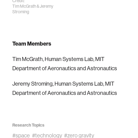
Credit:
Tim McGrath & Jeremy
Stroming
Team Members
Tim McGrath, Human Systems Lab, MIT
Department of Aeronautics and Astronautics
Jeremy Stroming, Human Systems Lab, MIT
Department of Aeronautics and Astronautics
Research Topics
#space
#technology
#zero gravity