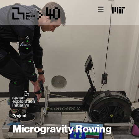
Project
Microgravity Rowing