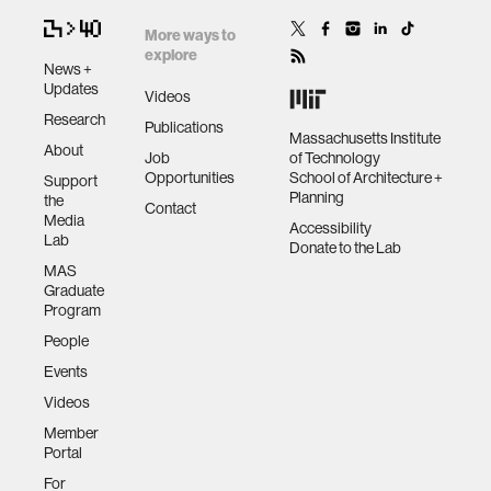
More ways to
explore
News +
Updates
Videos
Research
Publications
Massachusetts Institute
About
Job
of Technology
Opportunities
School of Architecture +
Support
Planning
the
Contact
Media
Accessibility
Lab
Donate to the Lab
MAS
Graduate
Program
People
Events
Videos
Member
Portal
For