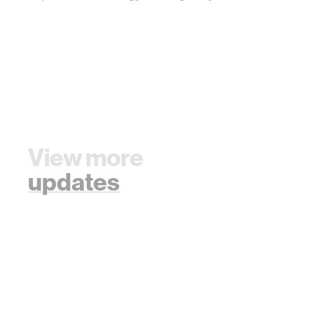
View more
updates