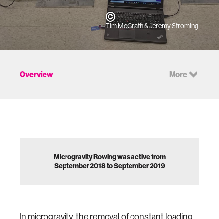
Tim McGrath & Jeremy Stroming
Overview
More
Microgravity Rowing was active from
September 2018 to September 2019
In microgravity, the removal of constant loading