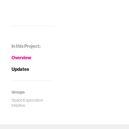
In this Project:
Overview
Updates
Groups
Space Exploration
Initiative