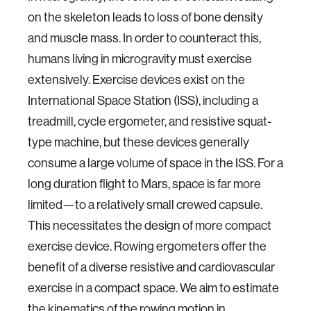
on the skeleton leads to loss of bone density
and muscle mass. In order to counteract this,
humans living in microgravity must exercise
extensively. Exercise devices exist on the
International Space Station (ISS), including a
treadmill, cycle ergometer, and resistive squat-
type machine, but these devices generally
consume a large volume of space in the ISS. For a
long duration flight to Mars, space is far more
limited—to a relatively small crewed capsule.
This necessitates the design of more compact
exercise device. Rowing ergometers offer the
benefit of a diverse resistive and cardiovascular
exercise in a compact space. We aim to estimate
the kinematics of the rowing motion in