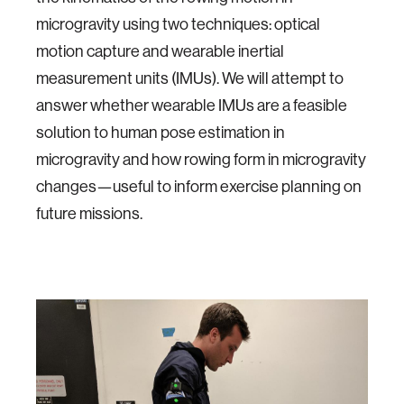
microgravity using two techniques: optical
motion capture and wearable inertial
measurement units (IMUs). We will attempt to
answer whether wearable IMUs are a feasible
solution to human pose estimation in
microgravity and how rowing form in microgravity
changes—useful to inform exercise planning on
future missions.