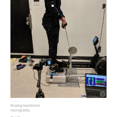
Rowing machine for
microgravity.