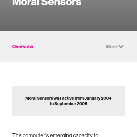
Moral Sensors
Overview
More
Moral Sensors was active from January 2004
to September 2005
The computer's emerging capacity to