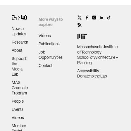
More ways to
explore
News +
Updates
Videos
Research
Publications
Massachusetts Institute
About
Job
of Technology
Opportunities
School of Architecture +
Support
Planning
the
Contact
Media
Accessibility
Lab
Donate to the Lab
MAS
Graduate
Program
People
Events
Videos
Member
Portal