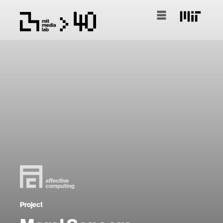
Project