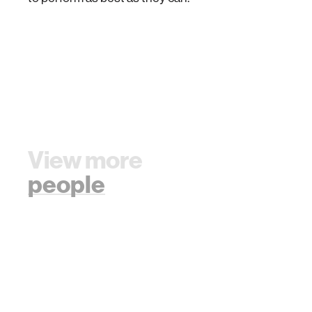
View more
people