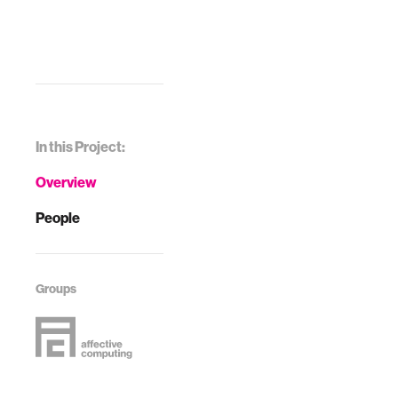
In this Project:
Overview
People
Groups