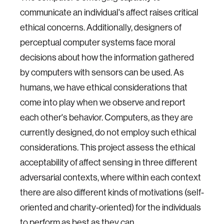
communicate an individual's affect raises critical
ethical concerns. Additionally, designers of
perceptual computer systems face moral
decisions about how the information gathered
by computers with sensors can be used. As
humans, we have ethical considerations that
come into play when we observe and report
each other's behavior. Computers, as they are
currently designed, do not employ such ethical
considerations. This project assess the ethical
acceptability of affect sensing in three different
adversarial contexts, where within each context
there are also different kinds of motivations (self-
oriented and charity-oriented) for the individuals
to perform as best as they can.