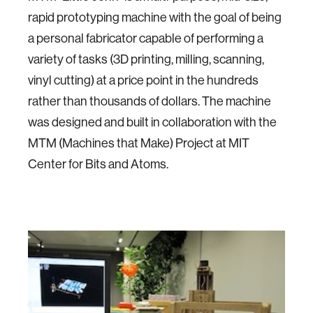
rapid prototyping machine with the goal of being
a personal fabricator capable of performing a
variety of tasks (3D printing, milling, scanning,
vinyl cutting) at a price point in the hundreds
rather than thousands of dollars. The machine
was designed and built in collaboration with the
MTM (Machines that Make) Project at MIT
Center for Bits and Atoms.