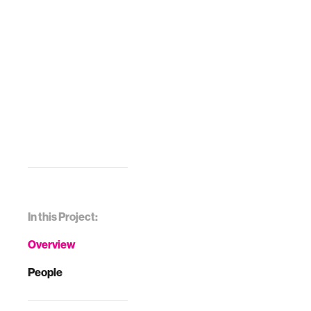
In this Project:
Overview
People