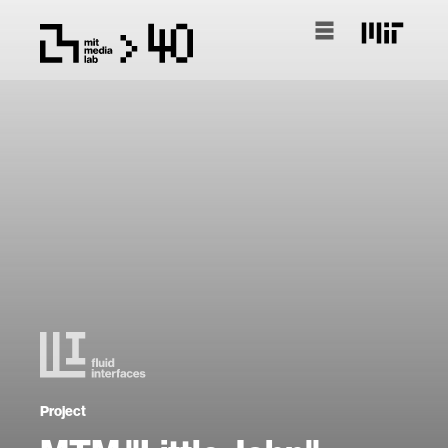
Project