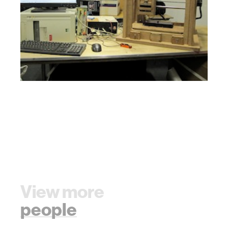
View more
people