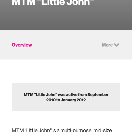
MTM "Little John"
Overview
More
MTM "Little John" was active from September
2010 to January 2012
MTM "Little John" is a multi-purpose, mid-size,