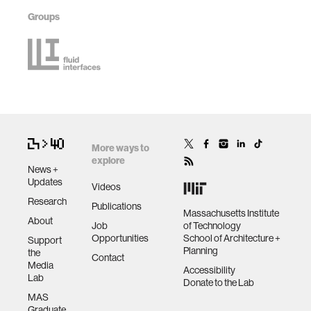
Groups
More ways to
explore
News +
Updates
Videos
Research
Publications
Massachusetts Institute
About
Job
of Technology
Opportunities
School of Architecture +
Support
Planning
the
Contact
Media
Accessibility
Lab
Donate to the Lab
MAS
Graduate