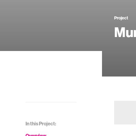
Project
Mu
In this Project:
Overview