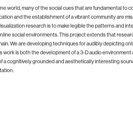
line world, many of the social cues that are fundamental to 
tion and the establishment of a vibrant community are mis
visualization research is to make legible the patterns and int
online social environments. This project extends that resear
ain. We are developing techniques for audibly depicting onl
is work is both the development of a 3-D audio environment
of a cognitively grounded and aesthetically interesting soun
ation.