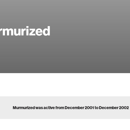
rmurized
Murmurized was active from December 2001 to December 2002