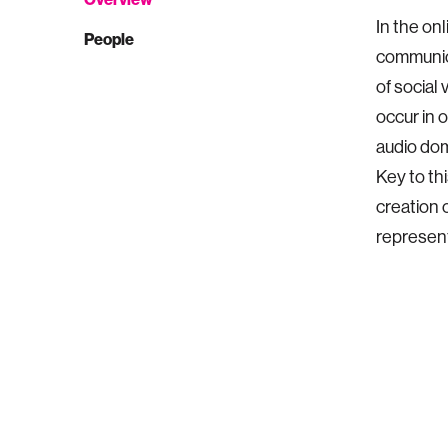
In the on
People
communica
of social 
occur in 
audio dom
Key to th
creation 
represent