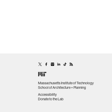
Massachusetts Institute of Technology
School of Architecture + Planning
Accessibility
Donate to the Lab