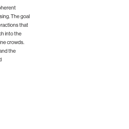
coherent
sing. The goal
eractions that
ch into the
ine crowds.
 and the
d