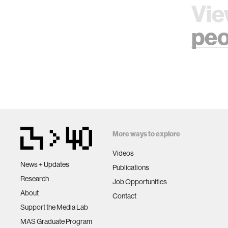
Vie
peo
More ways to explore
Videos
News + Updates
Publications
Research
Job Opportunities
About
Contact
Support the Media Lab
MAS Graduate Program