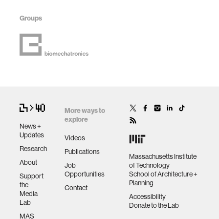
Groups
More ways to
explore
News +
Updates
Videos
Research
Publications
Massachusetts Institute
About
Job
of Technology
Opportunities
School of Architecture +
Support
Planning
the
Contact
Media
Accessibility
Lab
Donate to the Lab
MAS