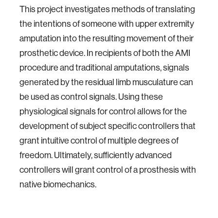
This project investigates methods of translating
the intentions of someone with upper extremity
amputation into the resulting movement of their
prosthetic device. In recipients of both the AMI
procedure and traditional amputations, signals
generated by the residual limb musculature can
be used as control signals. Using these
physiological signals for control allows for the
development of subject specific controllers that
grant intuitive control of multiple degrees of
freedom. Ultimately, sufficiently advanced
controllers will grant control of a prosthesis with
native biomechanics.