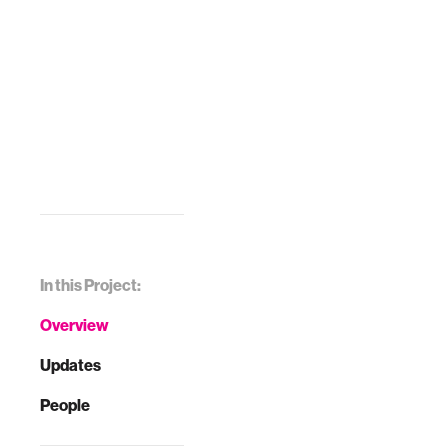
In this Project:
Overview
Updates
People