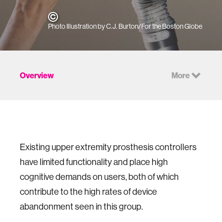
Photo Illustration by C.J. Burton/For the Boston Globe
Overview
More
Existing upper extremity prosthesis controllers
have limited functionality and place high
cognitive demands on users, both of which
contribute to the high rates of device
abandonment seen in this group.