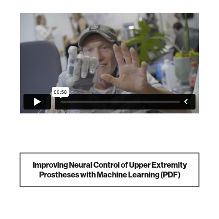
Improving Neural Control of Upper Extremity
Prostheses with Machine Learning
(PDF)