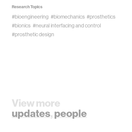
Research Topics
#bioengineering
#biomechanics
#prosthetics
#bionics
#neural interfacing and control
#prosthetic design
View more
updates
,
people