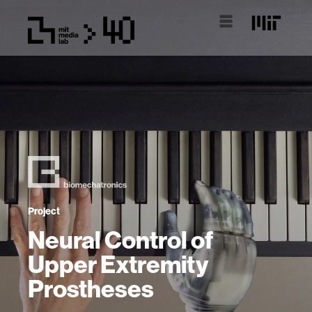
Project
Neural Control of
Upper Extremity
Prostheses