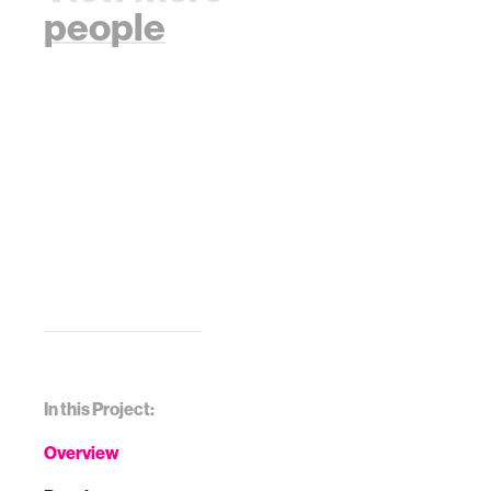
people
In this Project:
Overview