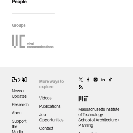
People
Groups
More ways to
explore
News +
Updates
Videos
Research
Publications
Massachusetts Institute
About
Job
of Technology
Opportunities
School of Architecture +
Support
Planning
the
Contact
Media