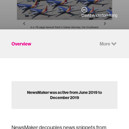
David Anderton-Yang
Overview
More
NewsMaker was active from June 2019 to
December 2019
NewsMaker decouples news snippets from