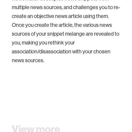
multiple news sources, and challenges you to re-
create an objective news article using them.
Once you create the article, the various news
sources of your snippet melange are revealed to
you, making you rethink your
association/disassociation with your chosen
news sources.
View more