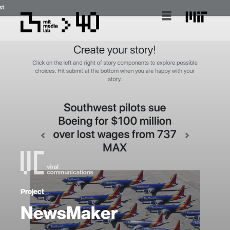
Project
NewsMaker