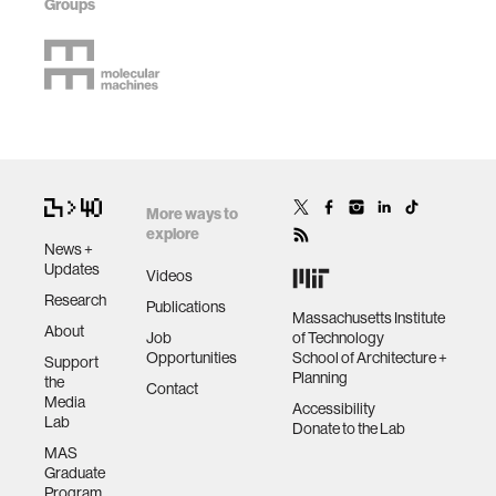
Groups
More ways to
explore
News +
Updates
Videos
Research
Publications
Massachusetts Institute
About
Job
of Technology
Opportunities
School of Architecture +
Support
Planning
the
Contact
Media
Accessibility
Lab
Donate to the Lab
MAS
Graduate
Program