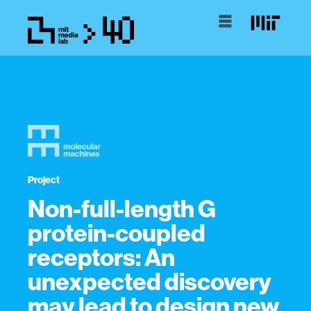
Project
Non-full-length G
protein-coupled
receptors: An
unexpected discovery
may lead to design new