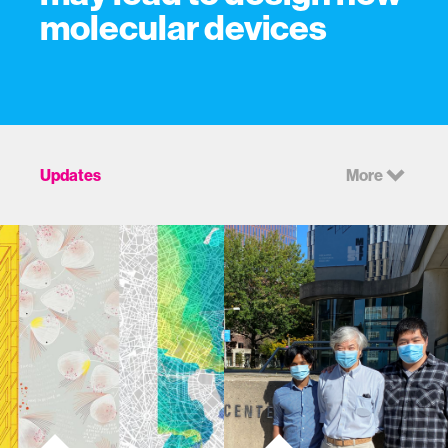
molecular devices
Updates
More