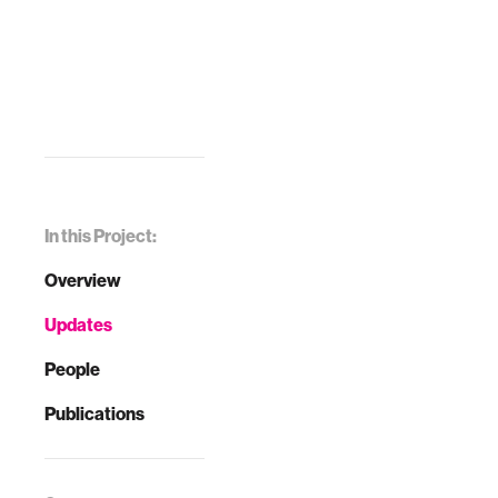
In this Project:
Overview
Updates
People
Publications