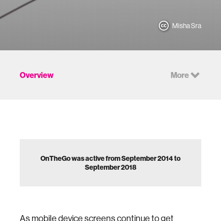
Misha Sra
Overview
More
OnTheGo was active from September 2014 to
September 2018
As mobile device screens continue to get