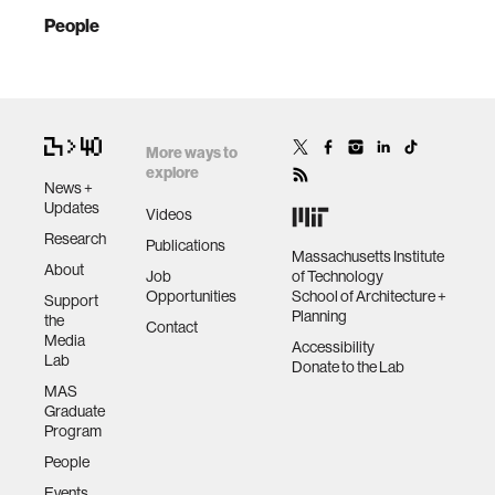
People
More ways to
explore
News +
Updates
Videos
Research
Publications
Massachusetts Institute
About
Job
of Technology
Opportunities
School of Architecture +
Support
Planning
the
Contact
Media
Accessibility
Lab
Donate to the Lab
MAS
Graduate
Program
People
Events