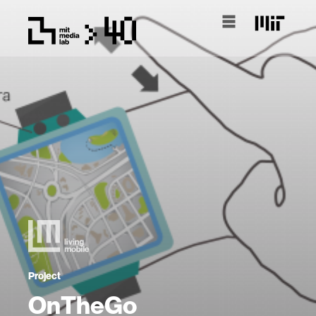
Project
OnTheGo