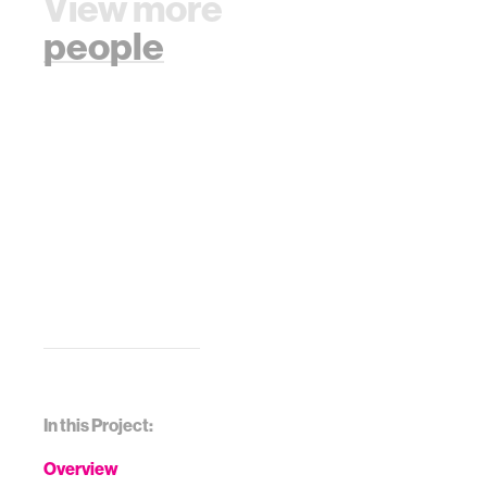
View more
people
In this Project:
Overview