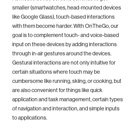
smaller (smartwatches, head-mounted devices
like Google Glass), touch-based interactions
with them become harder. With OnTheGo, our
goal is to complement touch- and voice-based
input on these devices by adding interactions
through in-air gestures around the devices.
Gestural interactions are not only intuitive for
certain situations where touch may be
cumbersome like running, skiing, or cooking, but
are also convenient for things like quick
application and task management, certain types
of navigation and interaction, and simple inputs
to applications.