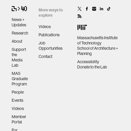
More ways to
explore
News +
Updates
Videos
Research
Publications
Massachusetts Institute
About
Job
of Technology
Opportunities
School of Architecture +
Support
Planning
the
Contact
Media
Accessibility
Lab
Donate to the Lab
MAS
Graduate
Program
People
Events
Videos
Member
Portal
For