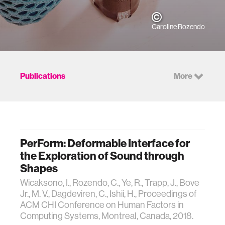
Caroline Rozendo
Publications
More
PerForm: Deformable Interface for
the Exploration of Sound through
Shapes
Wicaksono, I., Rozendo, C., Ye, R., Trapp, J., Bove
Jr., M. V., Dagdeviren, C., Ishii, H., Proceedings of
ACM CHI Conference on Human Factors in
Computing Systems, Montreal, Canada, 2018.