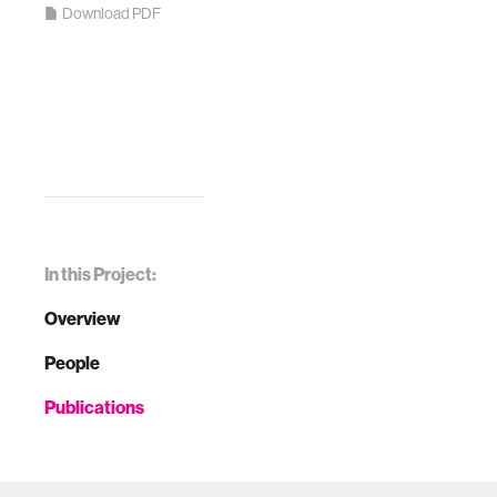
Download PDF
In this Project:
Overview
People
Publications