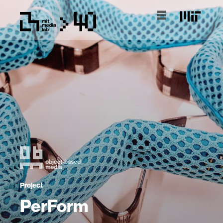
Project
PerForm