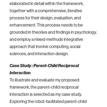
elaborated in detail within the framework,
together with a comprehensive, iterative
process for their design, evaluation, and
enhancement. This process needs to be
grounded in theories and findings in psychology,
and employ a mixed-methods integrative
approach that involve computing, social
sciences, and interaction design.
Case Study : Parent-Child Reciprocal
Interaction
To illustrate and evaluate my proposed
framework, the parent-child reciprocal
interaction is selected as my case study.
Exploring the robot-facilitated parent-child