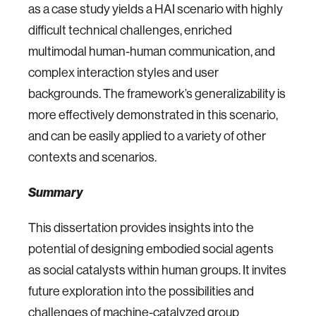
as a case study yields a HAI scenario with highly
difficult technical challenges, enriched
multimodal human-human communication, and
complex interaction styles and user
backgrounds. The framework’s generalizability is
more effectively demonstrated in this scenario,
and can be easily applied to a variety of other
contexts and scenarios.
Summary
This dissertation provides insights into the
potential of designing embodied social agents
as social catalysts within human groups. It invites
future exploration into the possibilities and
challenges of machine-catalyzed group