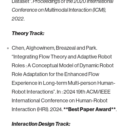
Dataset".
Proceedings of the 2020 International
Conference on Multimodal Interaction (ICMI),
.
2022
Theory Track:
Chen, Alghowinem, Breazeal and Park.
“Integrating Flow Theory and Adaptive Robot
Roles : A Conceptual Model of Dynamic Robot
Role Adaptation for the Enhanced Flow
Experience in Long-term Multi-person Human-
Robot Interactions”. In : 2024 19th ACM/IEEE
International Conference on Human-Robot
Interaction (HRI). 2024.
**Best Paper Award**
.
Interaction Design Track: