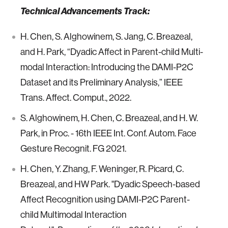
Technical Advancements Track:
H. Chen, S. Alghowinem, S. Jang, C. Breazeal,
and H. Park, “Dyadic Affect in Parent-child Multi-
modal Interaction: Introducing the DAMI-P2C
Dataset and its Preliminary Analysis,” IEEE
Trans. Affect. Comput., 2022.
S. Alghowinem, H. Chen, C. Breazeal, and H. W.
Park, in Proc. - 16th IEEE Int. Conf. Autom. Face
Gesture Recognit. FG 2021.
H. Chen, Y. Zhang, F. Weninger, R. Picard, C.
Breazeal, and HW Park. "Dyadic Speech-based
Affect Recognition using DAMI-P2C Parent-
child Multimodal Interaction