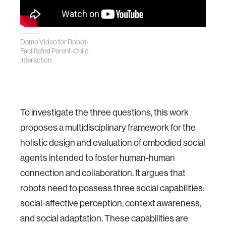
Demo Video for Robot-
Facilitated Parent-Child
Interaction
To investigate the three questions, this work
proposes a multidisciplinary framework for the
holistic design and evaluation of embodied social
agents intended to foster human-human
connection and collaboration. It argues that
robots need to possess three social capabilities:
social-affective perception, context awareness,
and social adaptation. These capabilities are