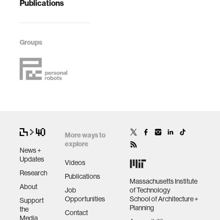
Publications
Groups
More ways to
explore
News +
Updates
Videos
Research
Publications
Massachusetts Institute
About
Job
of Technology
Opportunities
School of Architecture +
Support
Planning
the
Contact
Media