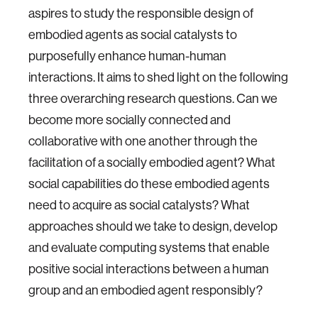
aspires to study the responsible design of
embodied agents as social catalysts to
purposefully enhance human-human
interactions. It aims to shed light on the following
three overarching research questions. Can we
become more socially connected and
collaborative with one another through the
facilitation of a socially embodied agent? What
social capabilities do these embodied agents
need to acquire as social catalysts? What
approaches should we take to design, develop
and evaluate computing systems that enable
positive social interactions between a human
group and an embodied agent responsibly?