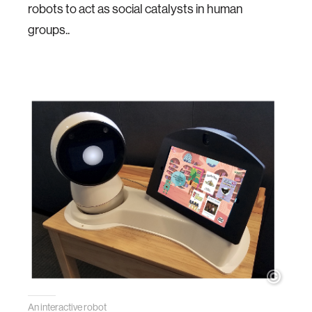
robots to act as social catalysts in human
groups..
An interactive robot