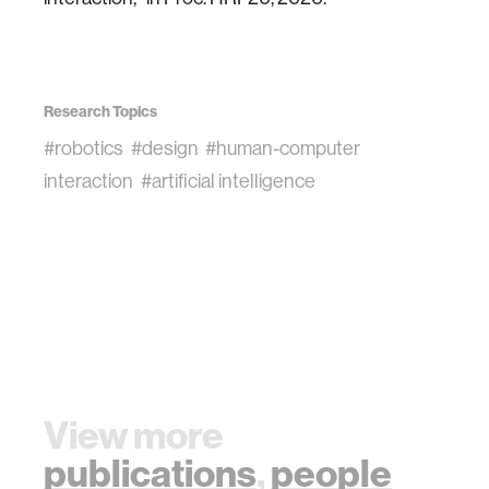
Research Topics
#robotics
#design
#human-computer
interaction
#artificial intelligence
View more
publications
,
people