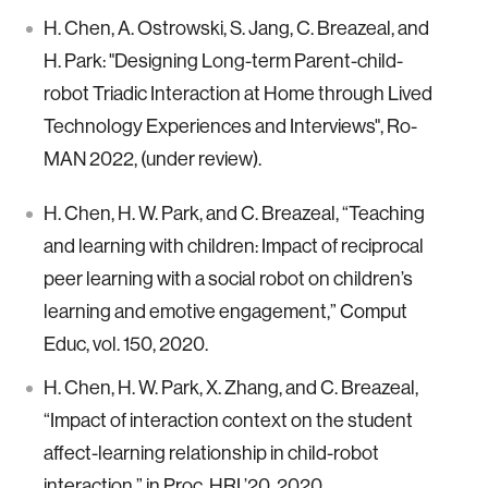
H. Chen, A. Ostrowski, S. Jang, C. Breazeal, and
H. Park: "Designing Long-term Parent-child-
robot Triadic Interaction at Home through Lived
Technology Experiences and Interviews", Ro-
MAN 2022, (under review).
H. Chen, H. W. Park, and C. Breazeal, “Teaching
and learning with children: Impact of reciprocal
peer learning with a social robot on children’s
learning and emotive engagement,” Comput
Educ, vol. 150, 2020.
H. Chen, H. W. Park, X. Zhang, and C. Breazeal,
“Impact of interaction context on the student
affect-learning relationship in child-robot
interaction,” in Proc. HRI ’20, 2020.