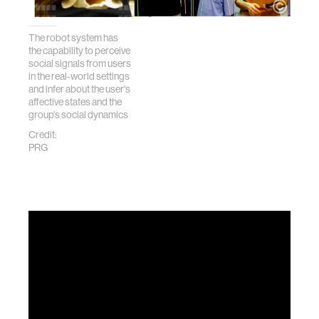
The robot system has
the capability to perceive
social signals from users
in the real-world settings
and infer about the user's
affective states and the
group's social dynamics
Credit:
PRG