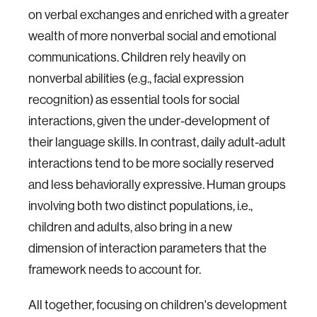
on verbal exchanges and enriched with a greater
wealth of more nonverbal social and emotional
communications. Children rely heavily on
nonverbal abilities (e.g., facial expression
recognition) as essential tools for social
interactions, given the under-development of
their language skills. In contrast, daily adult-adult
interactions tend to be more socially reserved
and less behaviorally expressive. Human groups
involving both two distinct populations, i.e.,
children and adults, also bring in a new
dimension of interaction parameters that the
framework needs to account for.
All together, focusing on children's development