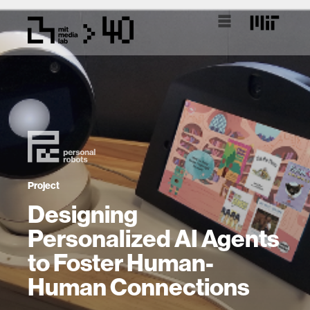
Project
Designing
Personalized AI Agents
to Foster Human-
Human Connections