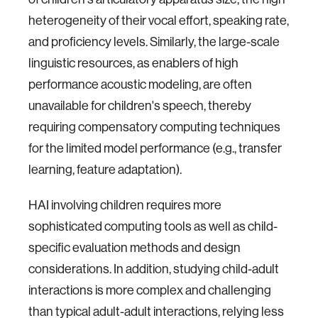
heterogeneity of their vocal effort, speaking rate,
and proficiency levels. Similarly, the large-scale
linguistic resources, as enablers of high
performance acoustic modeling, are often
unavailable for children's speech, thereby
requiring compensatory computing techniques
for the limited model performance (e.g., transfer
learning, feature adaptation).
HAI involving children requires more
sophisticated computing tools as well as child-
specific evaluation methods and design
considerations. In addition, studying child-adult
interactions is more complex and challenging
than typical adult-adult interactions, relying less