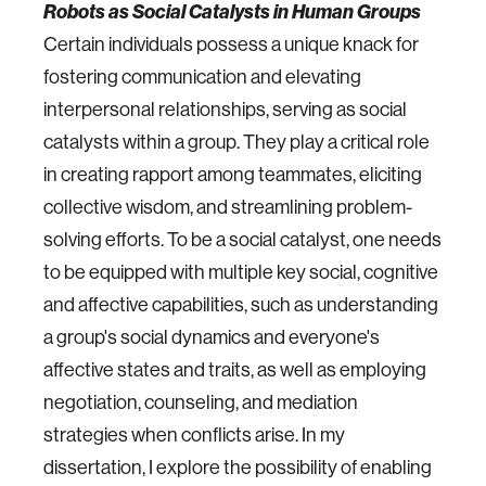
Robots as Social Catalysts in Human Groups
Certain individuals possess a unique knack for
fostering communication and elevating
interpersonal relationships, serving as social
catalysts within a group. They play a critical role
in creating rapport among teammates, eliciting
collective wisdom, and streamlining problem-
solving efforts. To be a social catalyst, one needs
to be equipped with multiple key social, cognitive
and affective capabilities, such as understanding
a group's social dynamics and everyone's
affective states and traits, as well as employing
negotiation, counseling, and mediation
strategies when conflicts arise. In my
dissertation, I explore the possibility of enabling