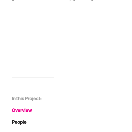
In this Project:
Overview
People