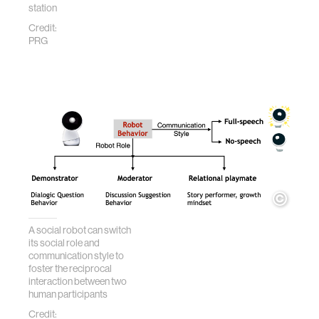
station
Credit:
PRG
A social robot can switch
its social role and
communication style to
foster the reciprocal
interaction between two
human participants
Credit: