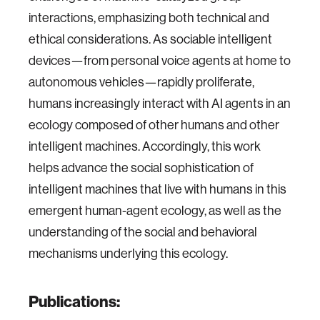
interactions, emphasizing both technical and
ethical considerations. As sociable intelligent
devices—from personal voice agents at home to
autonomous vehicles—rapidly proliferate,
humans increasingly interact with AI agents in an
ecology composed of other humans and other
intelligent machines. Accordingly, this work
helps advance the social sophistication of
intelligent machines that live with humans in this
emergent human-agent ecology, as well as the
understanding of the social and behavioral
mechanisms underlying this ecology.
Publications: