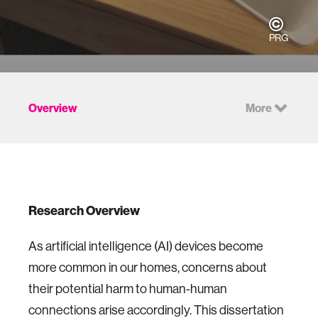
PRG
Overview
More
Research Overview
As artificial intelligence (AI) devices become
more common in our homes, concerns about
their potential harm to human-human
connections arise accordingly. This dissertation