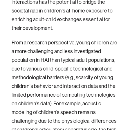
interactions has the potential to bridge the
societal gap in children's at-home exposure to
enriching adult-child exchanges essential for
their development.
From a research perspective, young children are
a more challenging and less investigated
population in HAI than typical adult populations,
due to various child-specific technological and
methodological barriers (e.g., scarcity of young
children's behavior and interaction data and the
limited performance of computing technologies
on children’s data). For example, acoustic
modeling of children’s speech remains
challenging due to the physiological differences
of children's articulatory apparatus size, the high