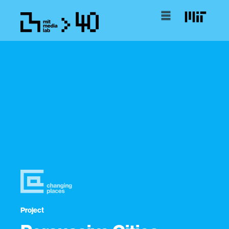
Project