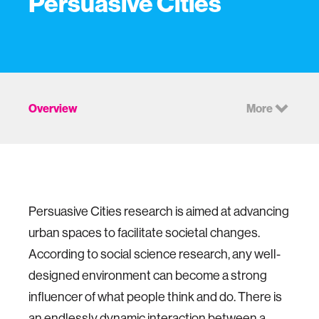
Persuasive Cities
Overview
More
Persuasive Cities research is aimed at advancing
urban spaces to facilitate societal changes.
According to social science research, any well-
designed environment can become a strong
influencer of what people think and do. There is
an endlessly dynamic interaction between a