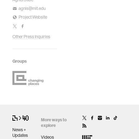
agnis@mit.edu
Project Website
Other Press Inquiries
Groups
More ways to
explore
News +
Updates
Videos