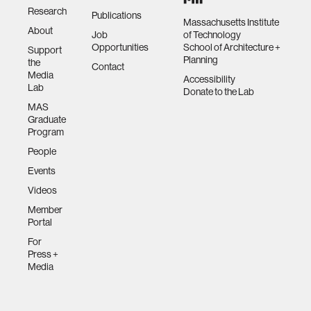
Research
Publications
Massachusetts Institute
About
Job
of Technology
Opportunities
School of Architecture +
Support
Planning
the
Contact
Media
Accessibility
Lab
Donate to the Lab
MAS
Graduate
Program
People
Events
Videos
Member
Portal
For
Press +
Media