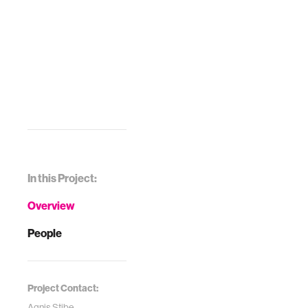
In this Project:
Overview
People
Project Contact:
Agnis Stibe