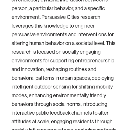
person, a particular behavior, and a specific
environment. Persuasive Cities research
leverages this knowledge to engineer
persuasive environments and interventions for
altering human behavior on a societal level. This
research is focused on socially engaging
environments for supporting entrepreneurship
and innovation, reshaping routines and
behavioral patterns in urban spaces, deploying
intelligent outdoor sensing for shifting mobility
modes, enhancing environmentally friendly
behaviors through social norms, introducing
interactive public feedback channels to alter
attitudes at scale, engaging residents through