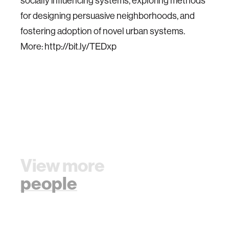
socially influencing systems, exploring methods
for designing persuasive neighborhoods, and
fostering adoption of novel urban systems.
More: http://bit.ly/TEDxp
View more
people