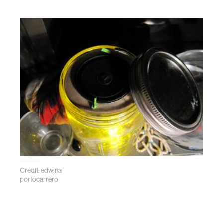
Credit: edwina
portocarrero