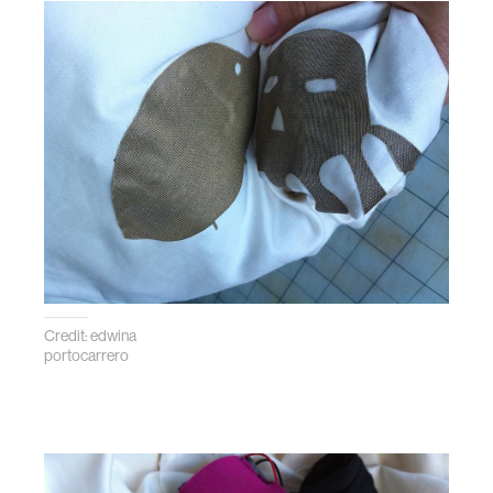
Credit: edwina
portocarrero