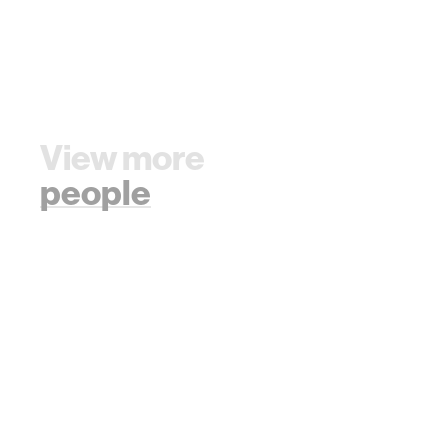
View more
people