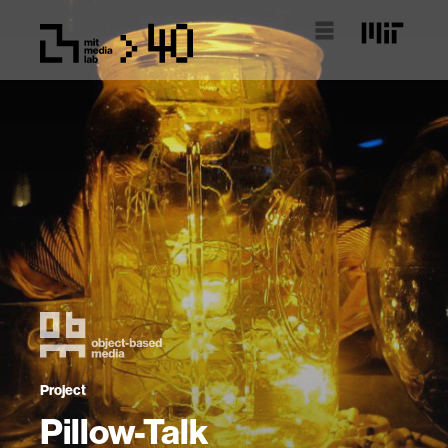
Project
Pillow-Talk