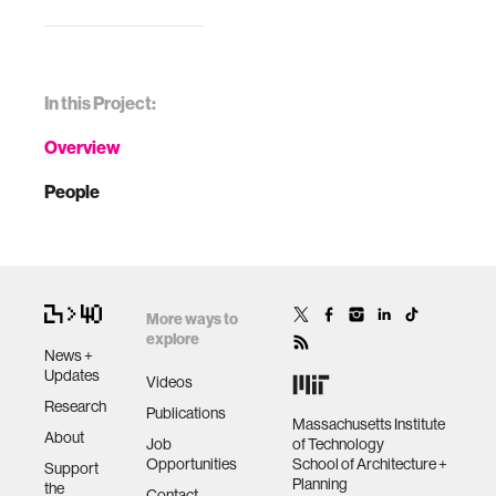
In this Project:
Overview
People
More ways to
explore
News +
Updates
Videos
Research
Publications
Massachusetts Institute
About
Job
of Technology
Opportunities
School of Architecture +
Support
Planning
the
Contact