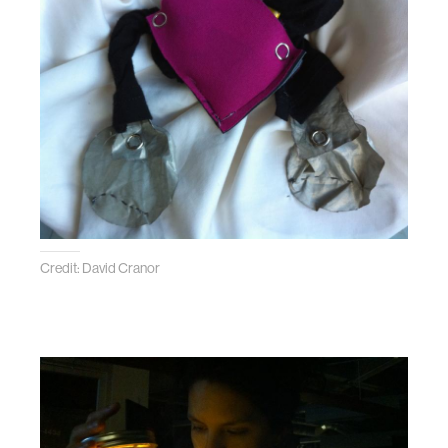
Credit: David Cranor