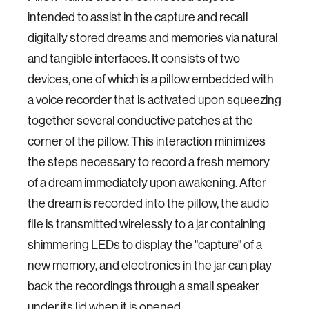
intended to assist in the capture and recall
digitally stored dreams and memories via natural
and tangible interfaces.
It consists of two
devices, one of which is a pillow embedded with
a voice recorder that is activated upon squeezing
together several conductive patches at the
corner of the pillow. This interaction minimizes
the steps necessary to record a fresh memory
of a dream immediately upon awakening.
After
the dream is recorded into the pillow, the audio
file is transmitted wirelessly to a jar containing
shimmering LEDs to display the "capture" of a
new memory, and electronics in the jar can play
back the recordings through a small speaker
under its lid when it is opened.