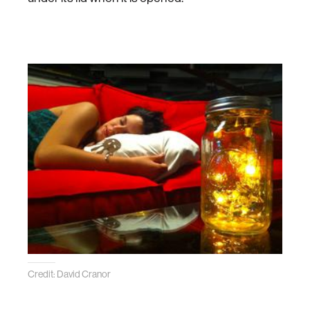
Credit: David Cranor