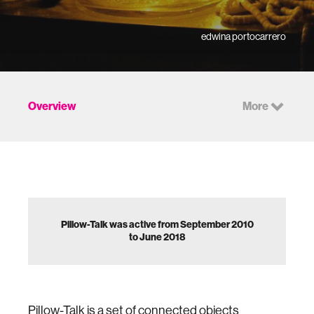
edwina portocarrero
Overview
More
Pillow-Talk was active from September 2010
to June 2018
Pillow-Talk is a set of connected objects