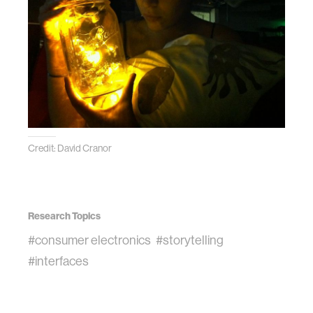
Credit: David Cranor
Research Topics
#consumer electronics
#storytelling
#interfaces