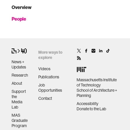
Overview
People
More ways to
explore
News +
Updates
Videos
Research
Publications
Massachusetts Institute
About
Job
of Technology
Opportunities
School of Architecture +
Support
Planning
the
Contact
Media
Accessibility
Lab
Donate to the Lab
MAS
Graduate
Program