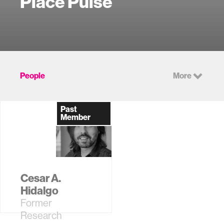
Place Pulse
People
More
Past
Member
Cesar A.
Hidalgo
Former
Research