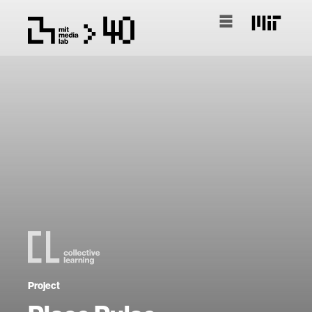
Project