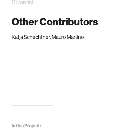
Scientist
Other Contributors
Katja Schechtner, Mauro Martino
In this Project: