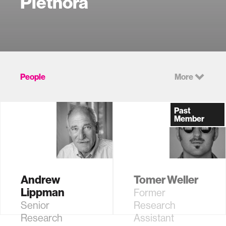
Plethora
People
More
Past
Member
Andrew
Tomer Weller
Lippman
Former
Senior
Research
Research
Assistant