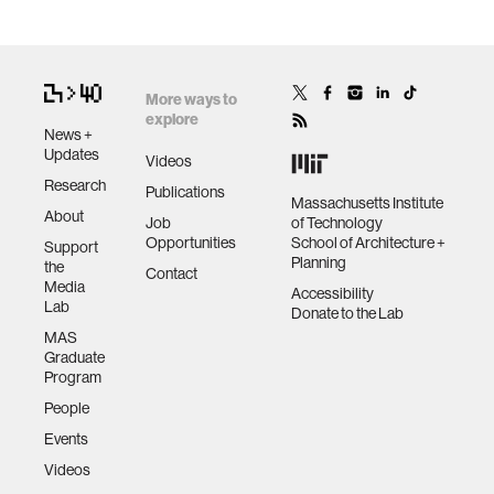
More ways to
explore
News +
Updates
Videos
Research
Publications
Massachusetts Institute
About
Job
of Technology
Opportunities
School of Architecture +
Support
Planning
the
Contact
Media
Accessibility
Lab
Donate to the Lab
MAS
Graduate
Program
People
Events
Videos