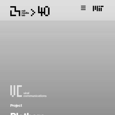
Project