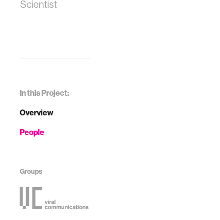
Scientist
In this Project:
Overview
People
Groups