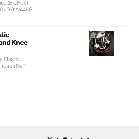
cs (BioRob),
.2020.9224458.
stic
 and Knee
s Elastic
heses By.”