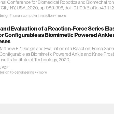
onal Conference for Biomedical Robotics and Biomechatroni
City, NY, USA, 2020, pp. 989-996, doi: 10.1109/BioRob49111
design
#human-computer interaction
+1 more
and Evaluation of a Reaction-Force Series Ela
or Configurable as Biomimetic Powered Ankle
eses
atthew E. “Design and Evaluation of a Reaction-Force Serie
 Configurable as Biomimetic Powered Ankle and Knee Prost
etts Institute of Technology, 2020.
d PDF
design
#bioengineering
+7 more