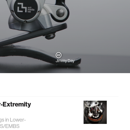
Jimmy Day
r-Extremity
gs in Lower-
 RAS/EMBS