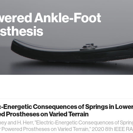
ered Ankle-Foot
sthesis
c-Energetic Consequences of Springs in Lowe
d Prostheses on Varied Terrain
ney and H. Herr, "Electric-Energetic Consequences of Sprin
y Powered Prostheses on Varied Terrain," 2020 8th IEEE