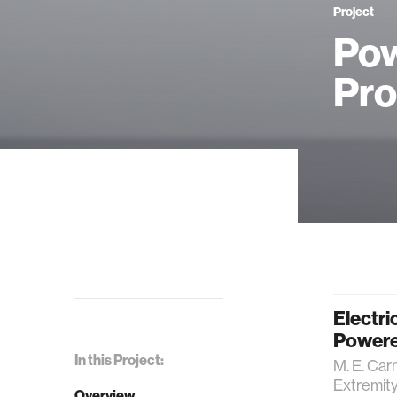
Project
Pow
Pro
Electri
Powere
In this Project:
M. E. Car
Extremit
Overview