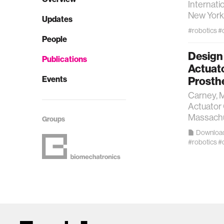
Internati
New York 
Updates
#robotics
#
People
Design 
Publications
Actuat
Events
Prosth
Carney, M
Actuator
Massachus
Groups
Downloa
#robotics
#