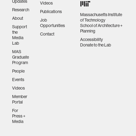
Updates
Videos
Research
Publications
Massachusetts Institute
About
Job
of Technology
Opportunities
School of Architecture +
Support
Planning
the
Contact
Media
Accessibility
Lab
Donate to the Lab
MAS
Graduate
Program
People
Events
Videos
Member
Portal
For
Press +
Media