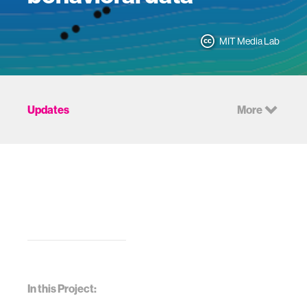
MIT Media Lab
Updates
More
In this Project: