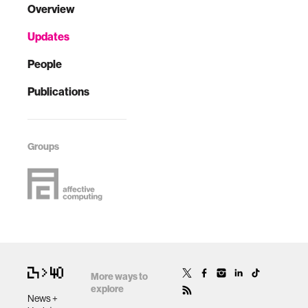
Overview
Updates
People
Publications
Groups
More ways to
explore
News +