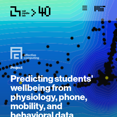
Project
Predicting students'
wellbeing from
physiology, phone,
mobility, and
behavioral data