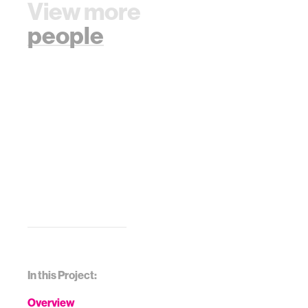
View more
people
In this Project:
Overview