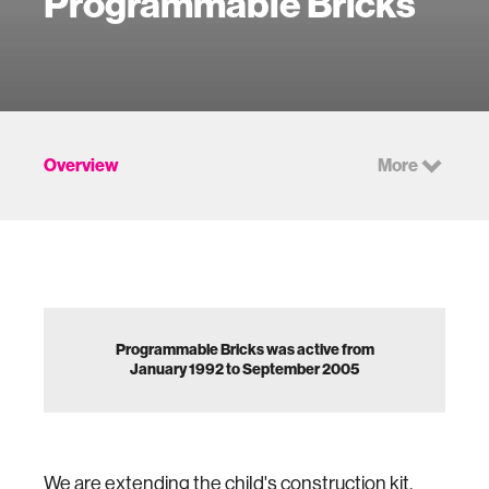
Programmable Bricks
Overview
More
Programmable Bricks was active from
January 1992 to September 2005
We are extending the child's construction kit,