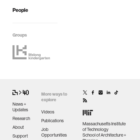
People
Groups
More ways to
explore
News +
Updates
Videos
Research
Publications
Massachusetts Institute
About
Job
of Technology
Opportunities
School of Architecture +
Support