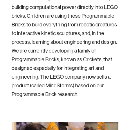
building computational power directly into LEGO
bricks. Children are using these Programmable
Bricks to build everything from robotic creatures
to interactive kinetic sculptures, and, in the
process, learning about engineering and design.
We are currently developing a family of
Programmable Bricks, known as Crickets, that
designed especially for integrating art and
engineering. The LEGO company now sells a
product (called MindStorms) based on our
Programmable Brick research.