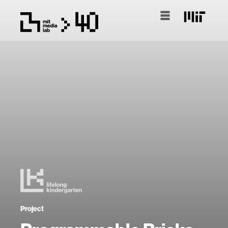
Project