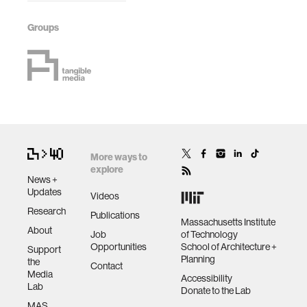
Groups
More ways to
explore
News +
Updates
Videos
Research
Publications
Massachusetts Institute
About
Job
of Technology
Opportunities
School of Architecture +
Support
Planning
the
Contact
Media
Accessibility
Lab
Donate to the Lab
MAS