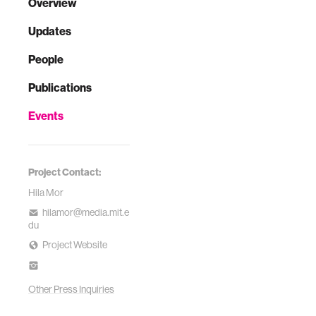
Overview
Updates
People
Publications
Events
Project Contact:
Hila Mor
hilamor@media.mit.e
du
Project Website
Other Press Inquiries