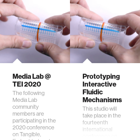
Media Lab @
Prototyping
TEI 2020
Interactive
Fluidic
The following
Mechanisms
Media Lab
community
This studio will
members are
take place in the
participating in the
fourteenth
2020 conference
international
on Tangible,
conference on