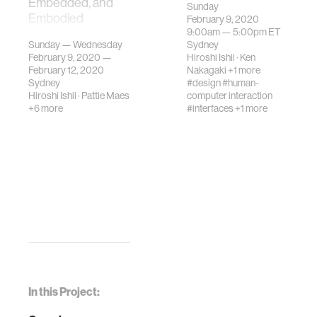
Embedded, and
Tangible,
Sunday
Embodied
February 9, 2020
Embedded, and
9:00am —
5:00pm
ET
Interaction.
Embodied
Sunday — Wednesday
Sydney
Interaction.
February 9, 2020 —
Hiroshi Ishii
·
Ken
February 12, 2020
Nakagaki
+1 more
Sydney
#design
#human-
Hiroshi Ishii
·
Pattie Maes
computer interaction
+6 more
#interfaces
+1 more
In this Project: