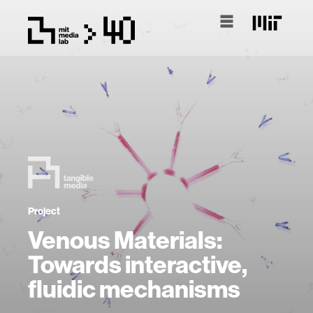
Project
Venous Materials:
Towards interactive,
fluidic mechanisms