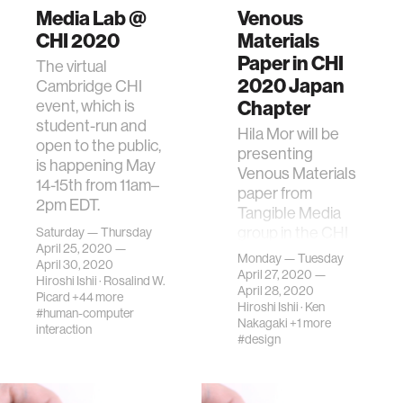
Media Lab @
Venous
CHI 2020
Materials
Paper in CHI
The virtual
2020 Japan
Cambridge CHI
Chapter
event, which is
student-run and
Hila Mor will be
open to the public,
presenting
is happening May
Venous Materials
14-15th from 11am–
paper from
2pm EDT.
Tangible Media
group in the CHI
Saturday — Thursday
April 25, 2020 —
2020 Japan
Monday — Tuesday
April 30, 2020
Chapter Local
April 27, 2020 —
Hiroshi Ishii
·
Rosalind W.
meeting
April 28, 2020
Picard
+44 more
Hiroshi Ishii
·
Ken
#human-computer
Nakagaki
+1 more
interaction
#design