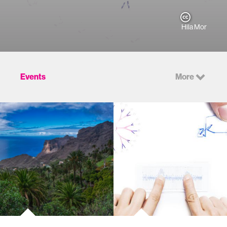
Hila Mor
Events
More