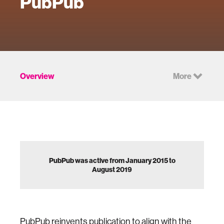
PubPub
Overview
More
PubPub was active from January 2015 to
August 2019
PubPub reinvents publication to align with the