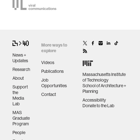
More ways to
explore
News +
Updates
Videos
Research
Publications
Massachusetts Institute
About
Job
of Technology
Opportunities
School of Architecture +
Support
Planning
the
Contact
Media
Accessibility
Lab
Donate to the Lab
MAS
Graduate
Program
People