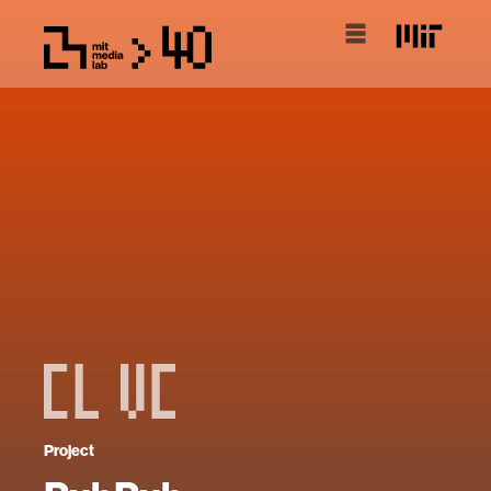
Project