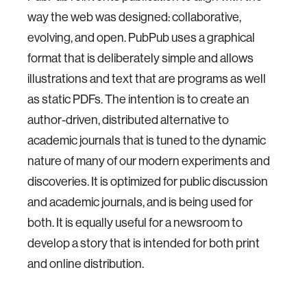
way the web was designed: collaborative,
evolving, and open. PubPub uses a graphical
format that is deliberately simple and allows
illustrations and text that are programs as well
as static PDFs. The intention is to create an
author-driven, distributed alternative to
academic journals that is tuned to the dynamic
nature of many of our modern experiments and
discoveries. It is optimized for public discussion
and academic journals, and is being used for
both. It is equally useful for a newsroom to
develop a story that is intended for both print
and online distribution.