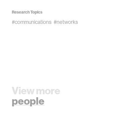
Research Topics
#communications
#networks
View more
people