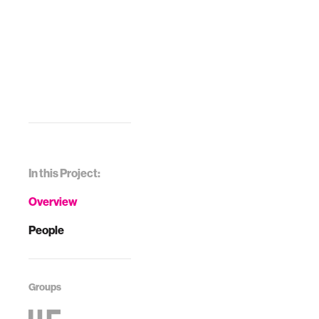
In this Project:
Overview
People
Groups