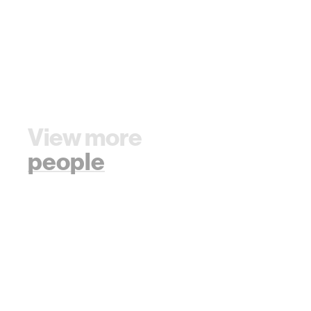
View more
people