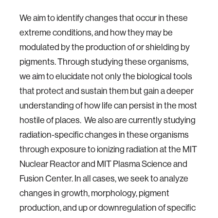
We aim to identify changes that occur in these
extreme conditions, and how they may be
modulated by the production of or shielding by
pigments. Through studying these organisms,
we aim to elucidate not only the biological tools
that protect and sustain them but gain a deeper
understanding of how life can persist in the most
hostile of places. We also are currently studying
radiation-specific changes in these organisms
through exposure to ionizing radiation at the MIT
Nuclear Reactor and MIT Plasma Science and
Fusion Center. In all cases, we seek to analyze
changes in growth, morphology, pigment
production, and up or downregulation of specific