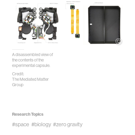
A disassembled view of
the contents of the
experimental capsule.
Credit:
The Mediated Matter
Group
Research Topics
#space
#biology
#zero gravity