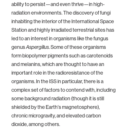
ability to persist—and even thrive—in high-
radiation environments. The discovery of fungi
inhabiting the interior of the International Space
Station and highly irradiated terrestrial sites has
led to an interest in organisms like the fungus
genus
. Some of these organisms
Aspergillus
form biopolymer pigments such as carotenoids
and melanins, which are thought to have an
important role in the radioresistance of the
organisms. In the ISS in particular, there is a
complex set of factors to contend with, including
some background radiation (though it is still
shielded by the Earth's magnetosphere),
chronic microgravity, and elevated carbon
dioxide, among others.