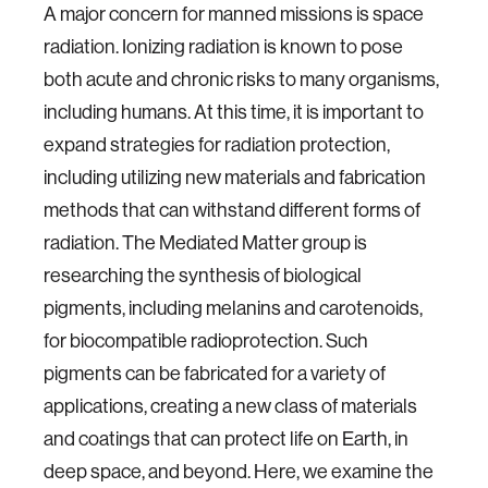
A major concern for manned missions is space
radiation. Ionizing radiation is known to pose
both acute and chronic risks to many organisms,
including humans. At this time, it is important to
expand strategies for radiation protection,
including utilizing new materials and fabrication
methods that can withstand different forms of
radiation. The Mediated Matter group is
researching the synthesis of biological
pigments, including melanins and carotenoids,
for biocompatible radioprotection. Such
pigments can be fabricated for a variety of
applications, creating a new class of materials
and coatings that can protect life on Earth, in
deep space, and beyond. Here, we examine the