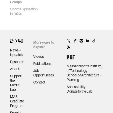
Groups
Space Exploration
Initiative
More ways to
explore
News +
Updates
Videos
Research
Publications
Massachusetts Institute
About
Job
of Technology
Opportunities
School of Architecture +
Support
Planning
the
Contact
Media
Accessibility
Lab
Donate to the Lab
MAS
Graduate
Program
People