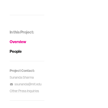
In this Project:
Overview
People
Project Contact:
Sunanda Sharma
ssunanda@mit.edu
Other Press Inquiries