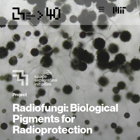
Project
Radiofungi: Biological
Pigments for
Radioprotection