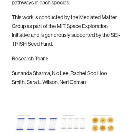
pathways in each species.
This work is conducted by the Mediated Matter
Group as part of the MIT Space Exploration
Initiative and is generously supported by the SEI-
TRISH Seed Fund.
Research Team:
Sunanda Sharma, Nic Lee, Rachel Soo Hoo
Smith, Sara L. Wilson, Neri Oxman