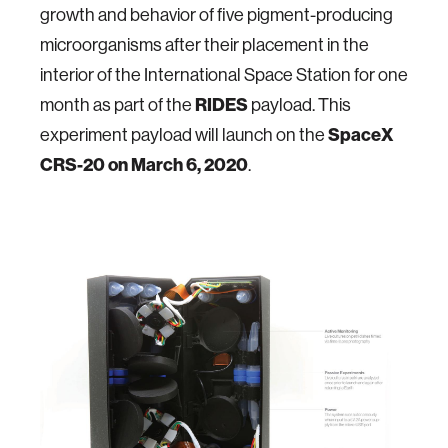
growth and behavior of five pigment-producing
microorganisms after their placement in the
interior of the International Space Station for one
month as part of the
RIDES
payload. This
experiment payload will launch on the
SpaceX
CRS-20 on March 6, 2020
.