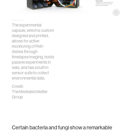
The experimental
capsule, which is custom
designed and printed,
allows for active
monitoring of Petri
dishes through
timelapse imaging, holds
passive experiments in
vials, and has a built in
sensor suite to collect
environmental data.
Credit:
The Mediated Matter
Group
Certain bacteria and fungi show a remarkable