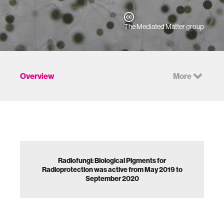
The Mediated Matter group
Overview
More
Radiofungi: Biological Pigments for
Radioprotection was active from May 2019 to
September 2020