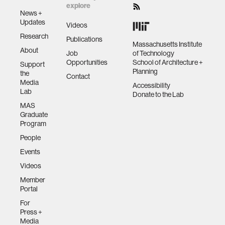
explore
News +
Updates
Videos
Research
Publications
Massachusetts Institute
About
Job
of Technology
Opportunities
School of Architecture +
Support
Planning
the
Contact
Media
Accessibility
Lab
Donate to the Lab
MAS
Graduate
Program
People
Events
Videos
Member
Portal
For
Press +
Media