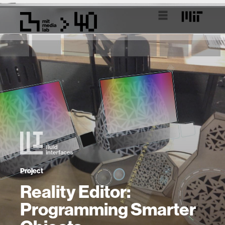
Project
Reality Editor:
Programming Smarter