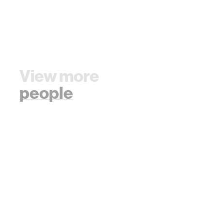
View more
people