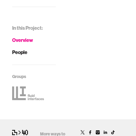
In this Project:
Overview
People
Groups
More ways to