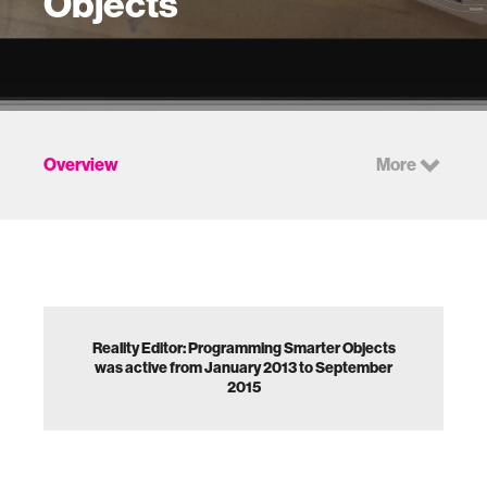
Objects
Overview
More
Reality Editor: Programming Smarter Objects
was active from January 2013 to September
2015