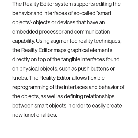
The Reality Editor system supports editing the
behavior and interfaces of so-called "smart
objects": objects or devices that have an
embedded processor and communication
capability. Using augmented reality techniques,
the Reality Editor maps graphical elements
directly on top of the tangible interfaces found
on physical objects, such as push buttons or
knobs. The Reality Editor allows flexible
reprogramming of the interfaces and behavior of
the objects, as well as defining relationships
between smart objects in order to easily create
new functionalities.