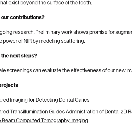
that exist beyond the surface of the tooth.
 our contributions?
ngoing research. Preliminary work shows promise for augme
c power of NIR by modeling scattering.
 the next steps?
le screenings can evaluate the effectiveness of our new i
projects
ared Imaging for Detecting Dental Caries
ared Transillumination Guides Administration of Dental 2D 
e Beam Computed Tomography Imaging