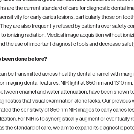
hs are the current standard of care for diagnostic dental im
ensitivity for early caries lesions, particularly those on toot
 They are also frequently refused by patients over safety c
to ionizing radiation. Medical image acquisition without ioniz
d the use of important diagnostic tools and decrease safe
 been done before?
 can be transmitted across healthy dental enamel with margin
for imaging dental features. NIR light at 850 nm and 1310 nm, 
between enamel and water attenuation, have been shown to
iagnostics that visual examination alone lacks. Our previous
ted the sensitivity of 850 nm NIR images to early caries le
ization. For NIR is to synergistically augment or eventually r
as the standard of care, we aim to expand its diagnostic poten