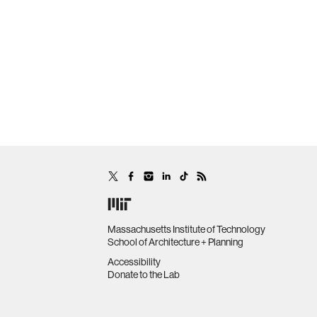
Massachusetts Institute of Technology
School of Architecture + Planning
Accessibility
Donate to the Lab