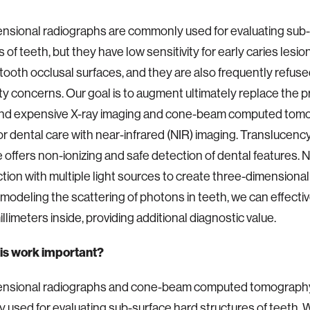
sional radiographs are commonly used for evaluating sub-
 of teeth, but they have low sensitivity for early caries lesion
tooth occlusal surfaces, and they are also frequently refuse
ty concerns. Our goal is to augment ultimately replace the 
 and expensive X-ray imaging and cone-beam computed tom
r dental care with near-infrared (NIR) imaging. Translucency 
 offers non-ionizing and safe detection of dental features. 
ction with multiple light sources to create three-dimensiona
 modeling the scattering of photons in teeth, we can effecti
llimeters inside, providing additional diagnostic value.
his work important?
nsional radiographs and cone-beam computed tomograph
used for evaluating sub-surface hard structures of teeth. 