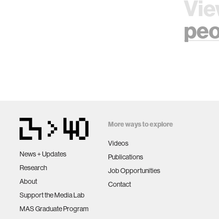
Vie
peo
More ways to explore
Videos
News + Updates
Publications
Research
Job Opportunities
About
Contact
Support the Media Lab
MAS Graduate Program