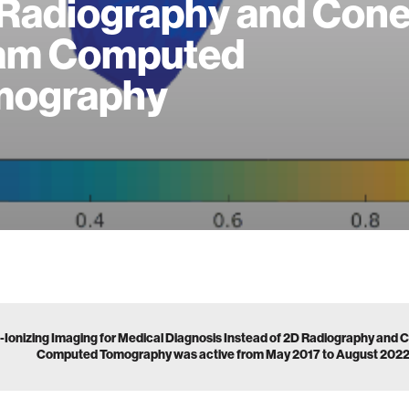
Radiography and Cone
am Computed
mography
-Ionizing Imaging for Medical Diagnosis Instead of 2D Radiography an
Computed Tomography was active from May 2017 to August 202