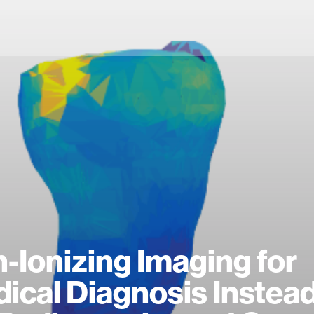
-Ionizing Imaging for
ical Diagnosis Instead