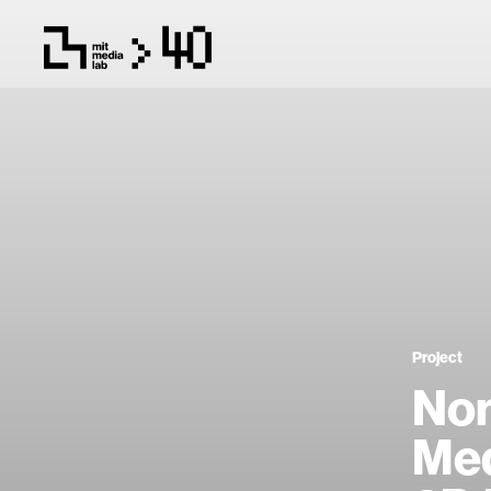
Project
Non
Med