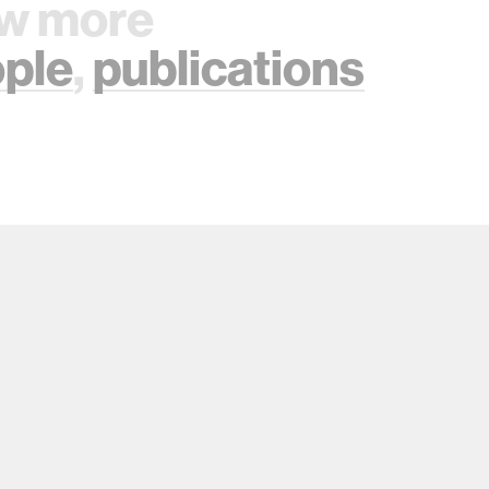
w more
ple
,
publications