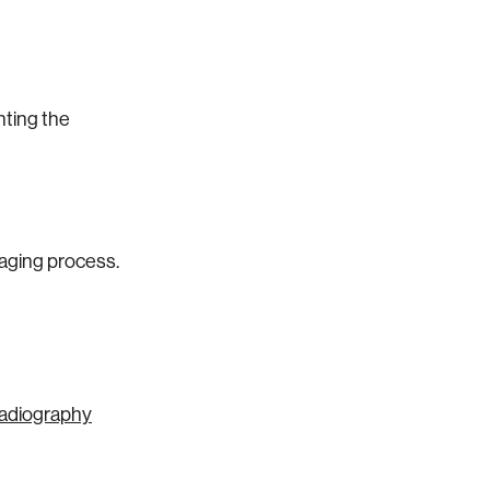
nting the
maging process.
Radiography