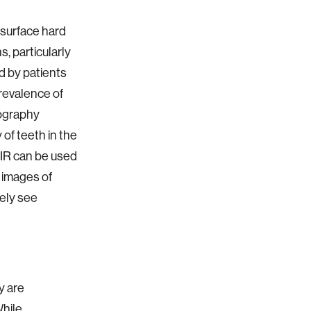
surface hard
s, particularly
d by patients
prevalence of
ography
of teeth in the
NIR can be used
l images of
vely see
y are
While