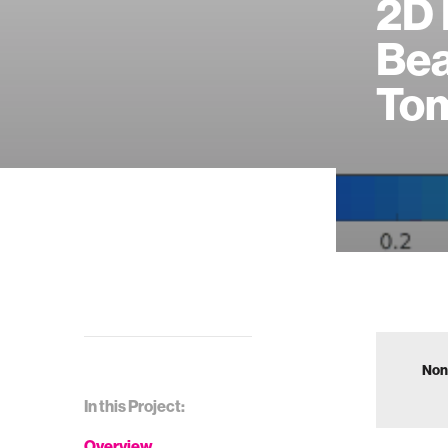
2D 
Be
To
Non
In this Project:
Overview