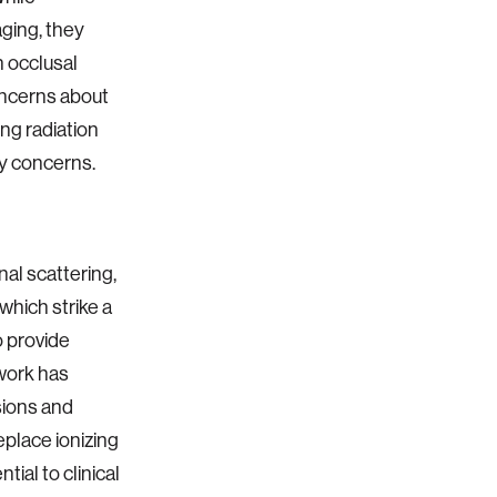
aging, they
h occlusal
oncerns about
ing radiation
ty concerns.
al scattering,
which strike a
 provide
 work has
sions and
eplace ionizing
tial to clinical