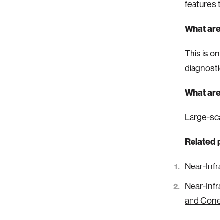
features 
What are
This is o
diagnosti
What are
Large-sca
Related 
Near-Infr
Near-Infr
and Con