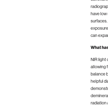
radiograp
have low s
surfaces.
exposure 
can expan
What has
NIR light
allowing 
balance 
helpful d
demonstra
demineral
radiation 