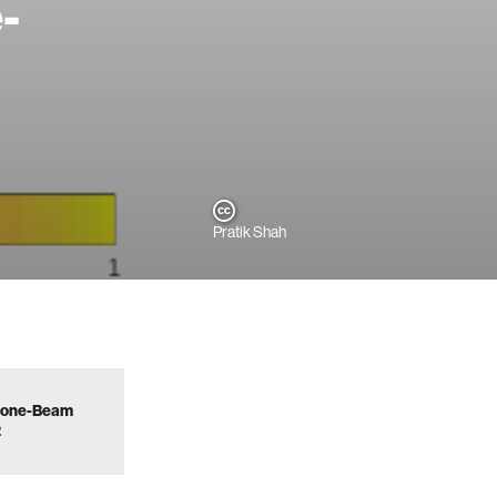
-
Pratik Shah
d Cone-Beam
2