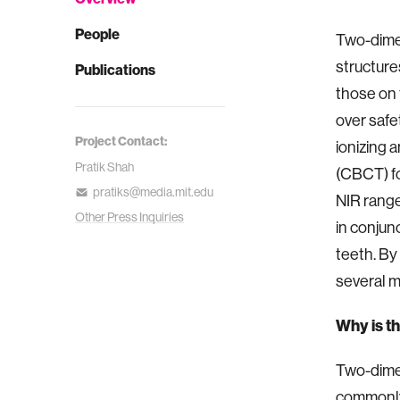
People
Two-dimen
structures
Publications
those on 
over safe
Project Contact:
ionizing
Pratik Shah
(CBCT) fo
pratiks@media.mit.edu
NIR range
Other Press Inquiries
in conjun
teeth. By
several mi
Why is t
Two-dime
commonly 