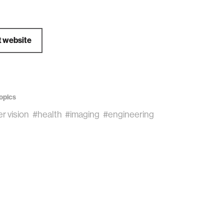
t website
opics
r vision
#health
#imaging
#engineering