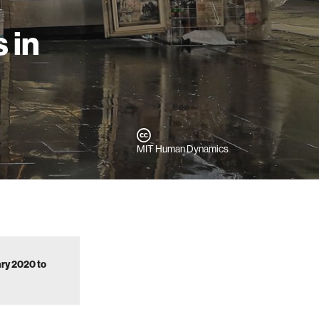
 in
MIT Human Dynamics
ary 2020 to