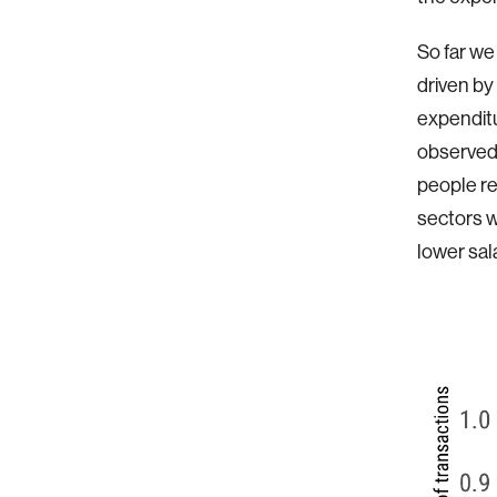
So far we
driven by
expendit
observed 
people re
sectors w
lower sal