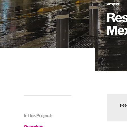
Project
Res
Mex
Res
In this Project:
Overview