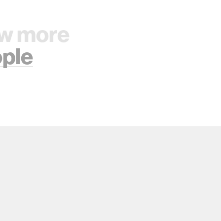
w more
ple