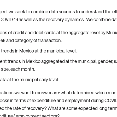
roject we seek to combine data sources to understand the eff
COVID-19 as well as the recovery dynamics. We combine da
ons of credit and debit cards at the aggregate level by Munic
eek and category of transaction.
trends in Mexico at the municipal level.
t trends in Mexico aggregated at the municipal, gender, sa
size, each month.
ata at the municipal daily level
tions we want to answer are: what determined which munic
ocks in terms of expenditure and employment during COVID
d the rate of recovery? What are some expected long term
nditure/ employment sectors?