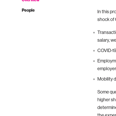
People
In this p
shock of 
Transacti
salary, w
COVID-19 
Employmen
employer 
Mobility d
Some ques
higher sh
determine
the expe