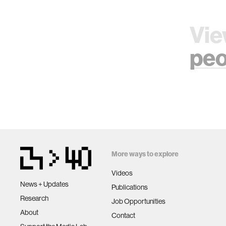
Vie
peo
More ways to explore
Videos
News + Updates
Publications
Research
Job Opportunities
About
Contact