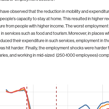
 have observed that the reduction in mobility and expenditu
 people's capacity to stay at home. This resulted in higher re
ure from people with higher income. The worst employment
in services such as food and tourism. Moreover, in places 
duced their expenditure in such services, employment in t
as hit harder. Finally, the employment shocks were harder 
aries, and working in mid-sized (250-1000 employees) com