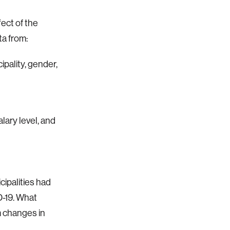
ect of the
ta from:
ipality, gender,
lary level, and
ipalities had
-19. What
 changes in