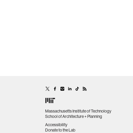
Massachusetts Institute of Technology
School of Architecture + Planning
Accessibility
Donate to the Lab