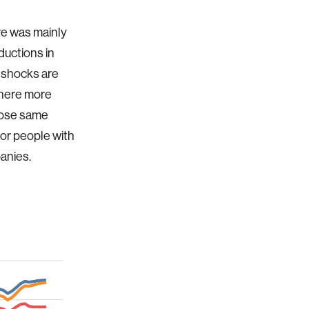
re was mainly
ductions in
 shocks are
where more
hose same
for people with
panies.