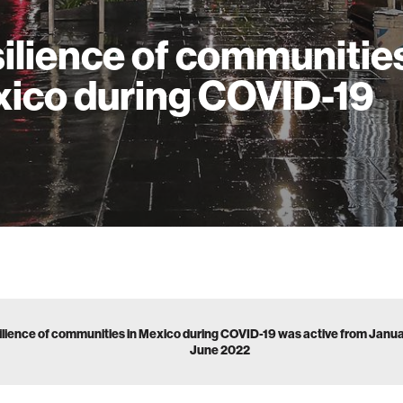
ilience of communities
ico during COVID-19
ilience of communities in Mexico during COVID-19 was active from Janu
June 2022