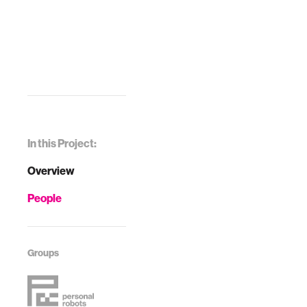
In this Project:
Overview
People
Groups