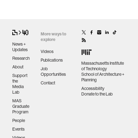
More ways to
explore
News +
Updates
Videos
Research
Publications
Massachusetts Institute
About
Job
of Technology
Opportunities
School of Architecture +
Support
Planning
the
Contact
Media
Accessibility
Lab
Donate to the Lab
MAS
Graduate
Program
People
Events
Videos