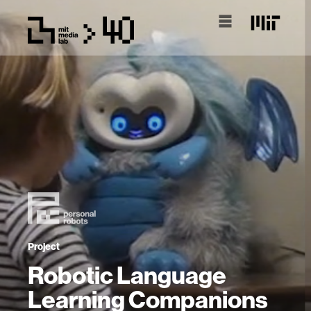
Project
Robotic Language
Learning Companions