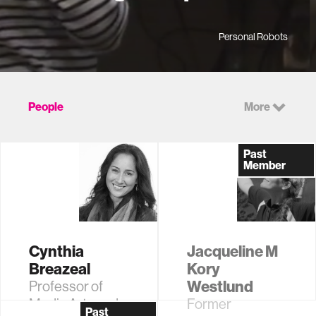
Personal Robots
People
More
Past
Member
Cynthia
Jacqueline M
Breazeal
Kory
Westlund
Professor of
Media Arts and
Former
Past