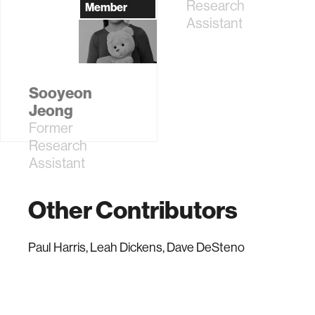
Sciences; MIT
Research
Member
Dean for Digital
Assistant
Learning
Sooyeon
Jeong
Former
Research
Assistant
Other Contributors
Paul Harris, Leah Dickens, Dave DeSteno