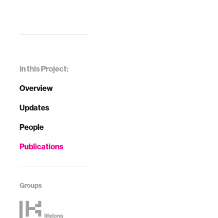
In this Project:
Overview
Updates
People
Publications
Groups