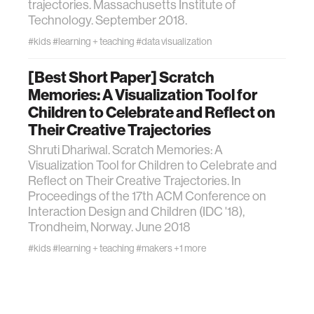
trajectories. Massachusetts Institute of
Technology. September 2018.
#kids
#learning + teaching
#data visualization
[Best Short Paper] Scratch
Memories: A Visualization Tool for
Children to Celebrate and Reflect on
Their Creative Trajectories
Shruti Dhariwal. Scratch Memories: A
Visualization Tool for Children to Celebrate and
Reflect on Their Creative Trajectories. In
Proceedings of the 17th ACM Conference on
Interaction Design and Children (IDC '18),
Trondheim, Norway. June 2018
#kids
#learning + teaching
#makers
+1 more