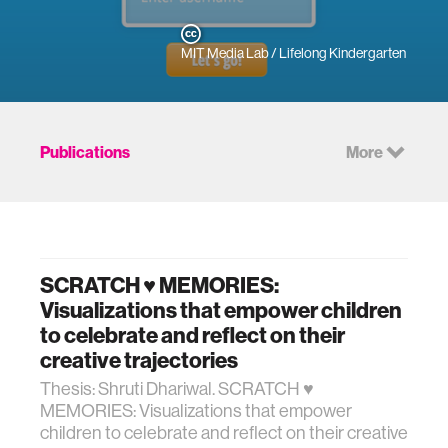
MIT Media Lab / Lifelong Kindergarten
Publications
More
SCRATCH ♥ MEMORIES:
Visualizations that empower children
to celebrate and reflect on their
creative trajectories
Thesis: Shruti Dhariwal. SCRATCH ♥
MEMORIES: Visualizations that empower
children to celebrate and reflect on their creative