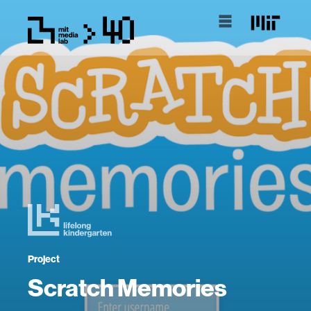
Project
Scratch Memories