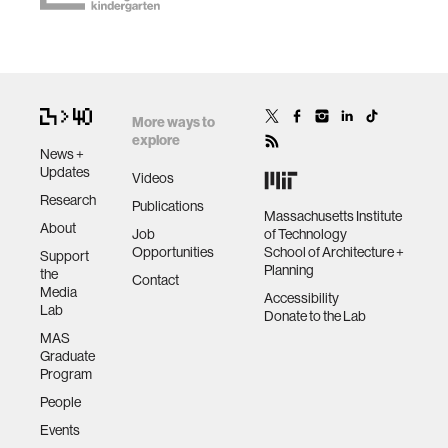
More ways to
explore
News +
Updates
Videos
Research
Publications
Massachusetts Institute
About
Job
of Technology
Opportunities
School of Architecture +
Support
Planning
the
Contact
Media
Accessibility
Lab
Donate to the Lab
MAS
Graduate
Program
People
Events