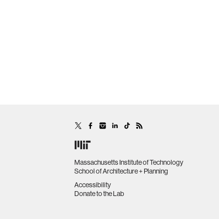
Massachusetts Institute of Technology
School of Architecture + Planning
Accessibility
Donate to the Lab