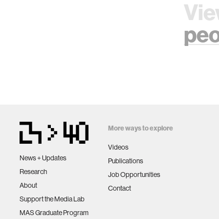
Vie
peo
More ways to explore
Videos
News + Updates
Publications
Research
Job Opportunities
About
Contact
Support the Media Lab
MAS Graduate Program