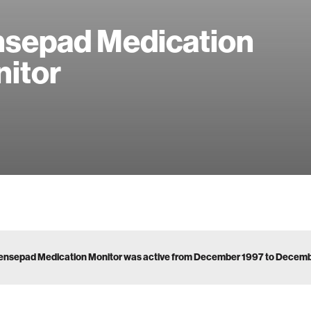
sepad Medication
itor
ensepad Medication Monitor was active from December 1997 to Decem