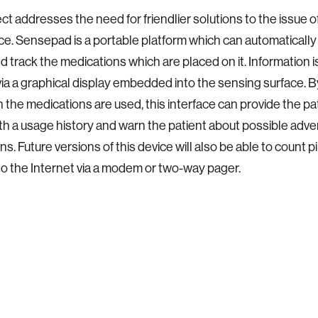
ect addresses the need for friendlier solutions to the issue 
e. Sensepad is a portable platform which can automatically i
d track the medications which are placed on it. Information i
via a graphical display embedded into the sensing surface. 
 the medications are used, this interface can provide the pa
th a usage history and warn the patient about possible adve
ns. Future versions of this device will also be able to count pi
o the Internet via a modem or two-way pager.