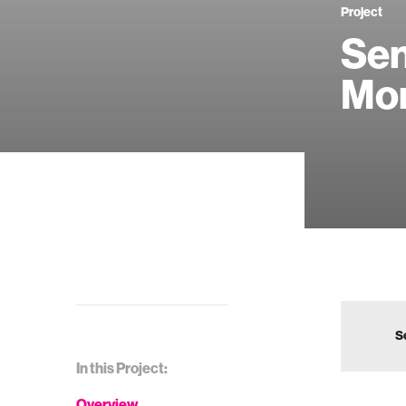
Project
Sen
Mon
S
In this Project:
Overview