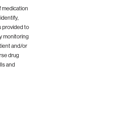
of medication
dentify,
s provided to
By monitoring
tient and/or
rse drug
lls and