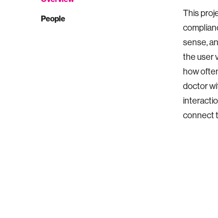
This proj
People
complianc
sense, an
the user 
how often
doctor wi
interactio
connect t