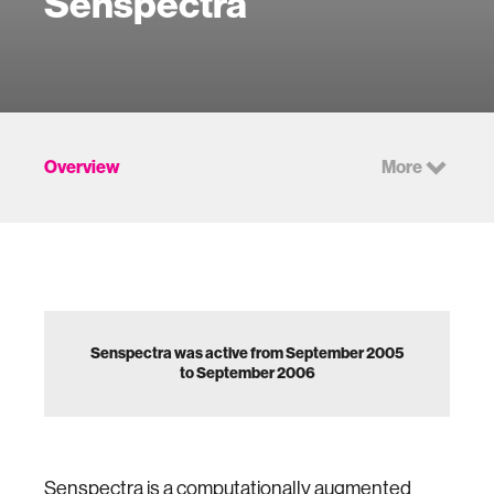
Senspectra
Overview
More
Senspectra was active from September 2005
to September 2006
Senspectra is a computationally augmented