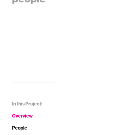
In this Project:
Overview
People