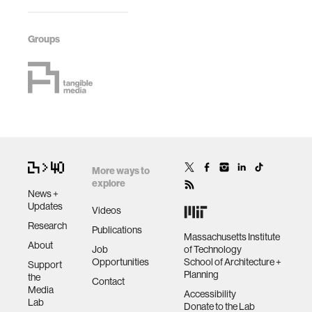
Groups
More ways to
explore
News +
Updates
Videos
Research
Publications
Massachusetts Institute
About
Job
of Technology
Opportunities
School of Architecture +
Support
Planning
the
Contact
Media
Accessibility
Lab
Donate to the Lab