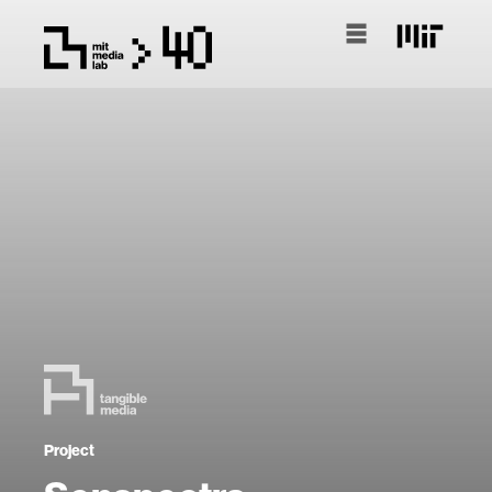
Project