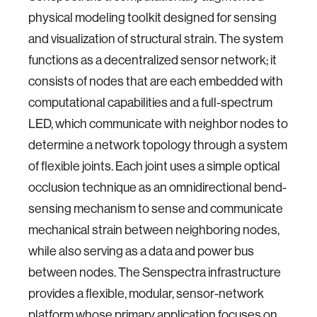
physical modeling toolkit designed for sensing
and visualization of structural strain. The system
functions as a decentralized sensor network; it
consists of nodes that are each embedded with
computational capabilities and a full-spectrum
LED, which communicate with neighbor nodes to
determine a network topology through a system
of flexible joints. Each joint uses a simple optical
occlusion technique as an omnidirectional bend-
sensing mechanism to sense and communicate
mechanical strain between neighboring nodes,
while also serving as a data and power bus
between nodes. The Senspectra infrastructure
provides a flexible, modular, sensor-network
platform whose primary application focuses on