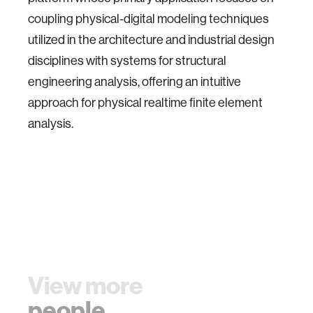
coupling physical-digital modeling techniques
utilized in the architecture and industrial design
disciplines with systems for structural
engineering analysis, offering an intuitive
approach for physical realtime finite element
analysis.
View more
people