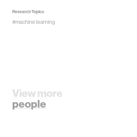
Research Topics
#machine learning
View more
people