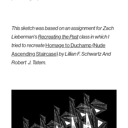
This sketch was based on an assignment for Zach
Lieberman's
Recreating the Past
class in which I
Homage to Duchamp (Nude
tried to recreate
Ascending Staircase)
by
Lillian F. Schwartz And
Robert J. Tatem.