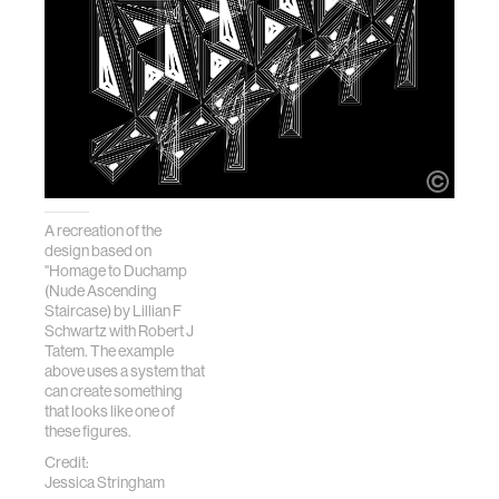
A recreation of the
design based on
"Homage to Duchamp
(Nude Ascending
Staircase) by Lillian F
Schwartz with Robert J
Tatem. The example
above uses a system that
can create something
that looks like one of
these figures.
Credit:
Jessica Stringham