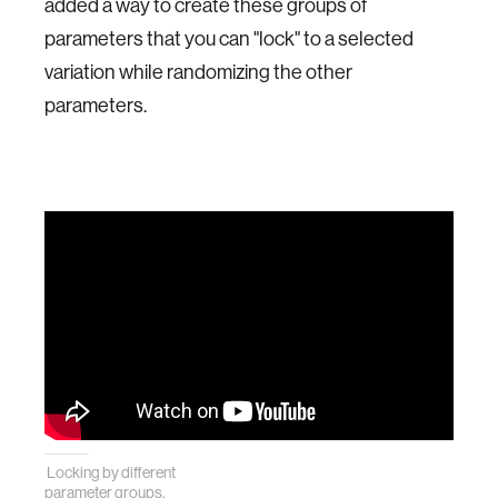
added a way to create these groups of
parameters that you can "lock" to a selected
variation while randomizing the other
parameters.
Locking by different
parameter groups.