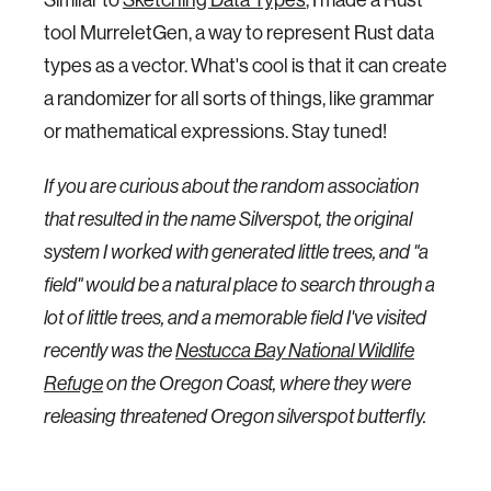
tool MurreletGen, a way to represent Rust data
types as a vector. What's cool is that it can create
a randomizer for all sorts of things, like grammar
or mathematical expressions. Stay tuned!
If you are curious about the random association
that resulted in the name Silverspot, the original
system I worked with generated little trees, and "a
field" would be a natural place to search through a
lot of little trees, and a memorable field I've visited
recently was the
Nestucca Bay National Wildlife
Refuge
on the Oregon Coast, where they were
releasing threatened Oregon silverspot butterfly.