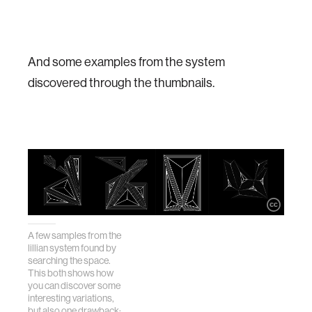
And some examples from the system
discovered through the thumbnails.
A few samples from the
lillian system found by
searching the space.
This both shows how
you can discover some
interesting variations,
but also one drawback: