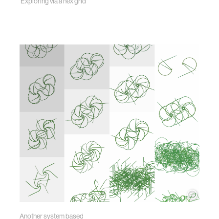
Exploring via a hex grid
Another system based