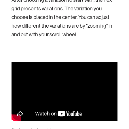
grid presents variations. The variation you
choose is placed in the center. You can adjust
how different the variations are by "zooming" in
and out with your scroll wheel.