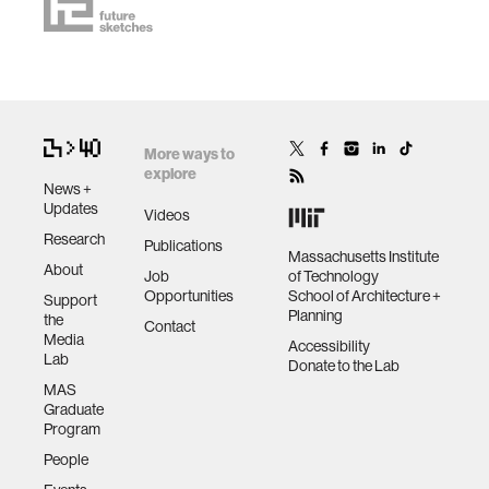
More ways to
explore
News +
Updates
Videos
Research
Publications
Massachusetts Institute
About
Job
of Technology
Opportunities
School of Architecture +
Support
Planning
the
Contact
Media
Accessibility
Lab
Donate to the Lab
MAS
Graduate
Program
People