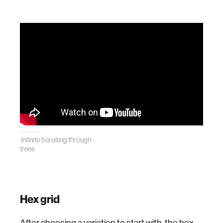
Infinite Scrolling through
trees
Hex grid
After choosing a variation to start with, the hex