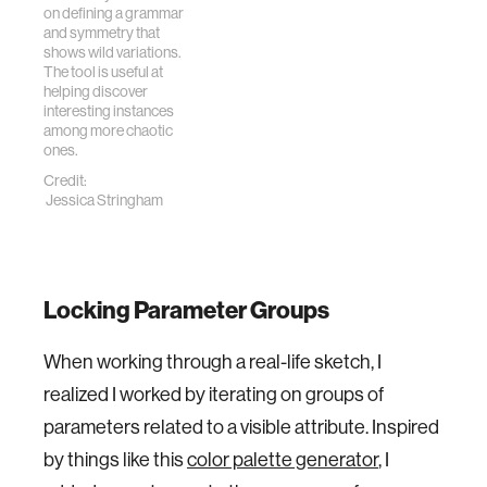
on defining a grammar
and symmetry that
shows wild variations.
The tool is useful at
helping discover
interesting instances
among more chaotic
ones.
Credit:
Jessica Stringham
Locking Parameter Groups
When working through a real-life sketch, I
realized I worked by iterating on groups of
parameters related to a visible attribute. Inspired
by things like this
color palette generator
, I