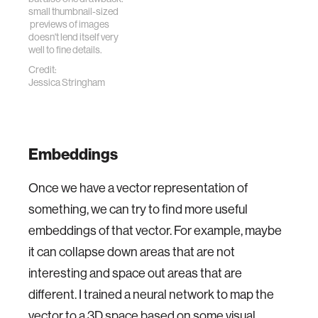
small thumbnail-sized
previews of images
doesn't lend itself very
well to fine details.
Credit:
Jessica Stringham
Embeddings
Once we have a vector representation of
something, we can try to find more useful
embeddings of that vector. For example, maybe
it can collapse down areas that are not
interesting and space out areas that are
different. I trained a neural network to map the
vector to a 3D space based on some visual