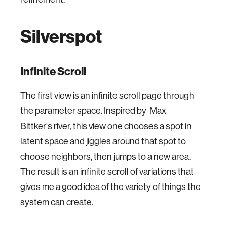
Silverspot
Infinite Scroll
The first view is an infinite scroll page through
the parameter space. Inspired by
Max
Bittker's river
, this view one chooses a spot in
latent space and jiggles around that spot to
choose neighbors, then jumps to a new area.
The result is an infinite scroll of variations that
gives me a good idea of the variety of things the
system can create.