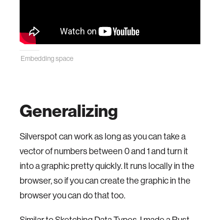
Embedding space
Generalizing
Silverspot can work as long as you can take a
vector of numbers between 0 and 1 and turn it
into a graphic pretty quickly. It runs locally in the
browser, so if you can create the graphic in the
browser you can do that too.
Similar to
Sketching Data Types
, I made a Rust