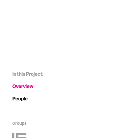
In this Project:
Overview
People
Groups