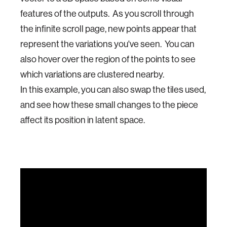
features of the outputs. As you scroll through
the infinite scroll page, new points appear that
represent the variations you've seen. You can
also hover over the region of the points to see
which variations are clustered nearby.
In this example, you can also swap the tiles used,
and see how these small changes to the piece
affect its position in latent space.