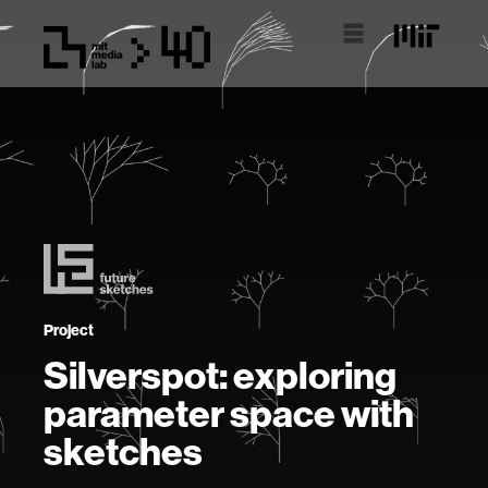
Project
Silverspot: exploring
parameter space with
sketches