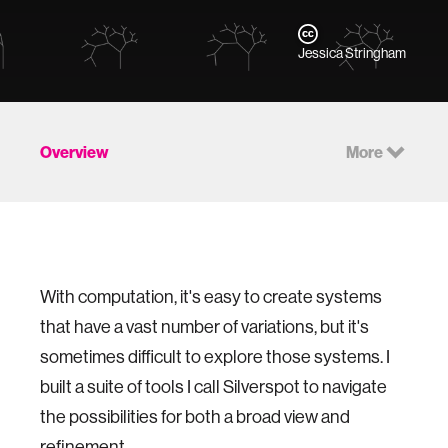
Jessica Stringham
Overview
More
With computation, it's easy to create systems
that have a vast number of variations, but it's
sometimes difficult to explore those systems. I
built a suite of tools I call Silverspot to navigate
the possibilities for both a broad view and
refinement.