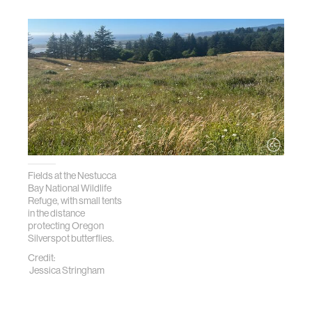
Fields at the Nestucca
Bay National Wildlife
Refuge, with small tents
in the distance
protecting Oregon
Silverspot butterflies.
Credit:
Jessica Stringham