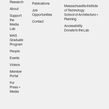
Research
Publications
Massachusetts Institute
About
Job
of Technology
Opportunities
School of Architecture +
Support
Planning
the
Contact
Media
Accessibility
Lab
Donate to the Lab
MAS
Graduate
Program
People
Events
Videos
Member
Portal
For
Press +
Media