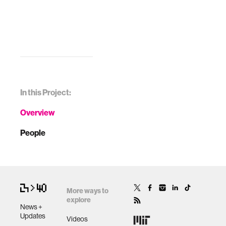
In this Project:
Overview
People
More ways to
explore
News +
Updates
Videos