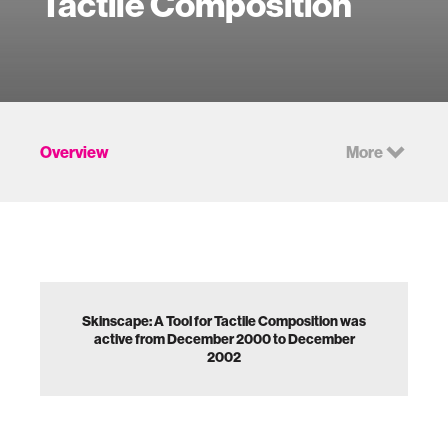
Tactile Composition
Overview
More
Skinscape: A Tool for Tactile Composition was
active from December 2000 to December
2002