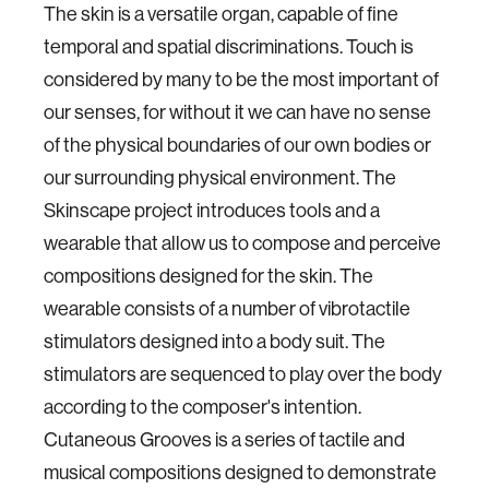
The skin is a versatile organ, capable of fine
temporal and spatial discriminations. Touch is
considered by many to be the most important of
our senses, for without it we can have no sense
of the physical boundaries of our own bodies or
our surrounding physical environment. The
Skinscape project introduces tools and a
wearable that allow us to compose and perceive
compositions designed for the skin. The
wearable consists of a number of vibrotactile
stimulators designed into a body suit. The
stimulators are sequenced to play over the body
according to the composer's intention.
Cutaneous Grooves is a series of tactile and
musical compositions designed to demonstrate