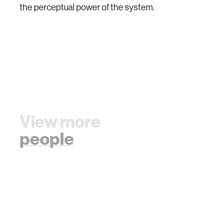
the perceptual power of the system.
View more
people