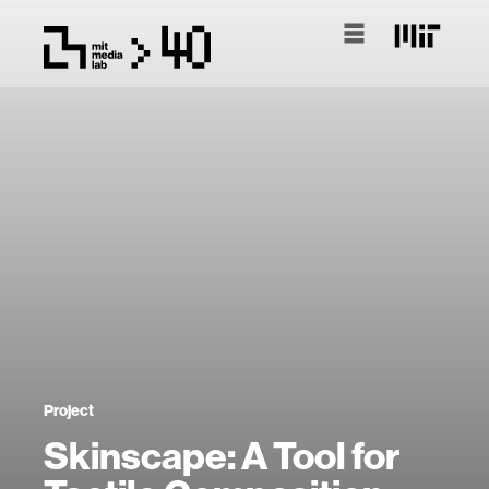
Project
Skinscape: A Tool for