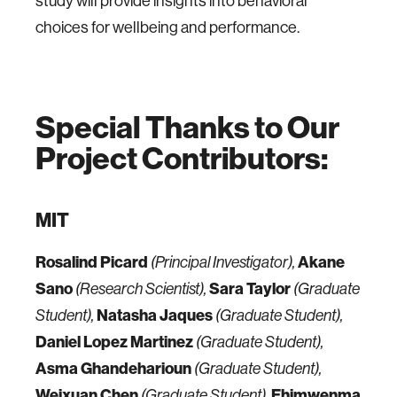
study will provide insights into behavioral
choices for wellbeing and performance.
Special Thanks to Our
Project Contributors:
MIT
Rosalind Picard
Akane
(Principal Investigator),
Sano
Sara Taylor
(Research Scientist),
(Graduate
Natasha Jaques
Student),
(Graduate Student),
Daniel Lopez Martinez
(Graduate Student),
Asma Ghandeharioun
(Graduate Student),
Weixuan Chen
Ehimwenma
(Graduate Student),