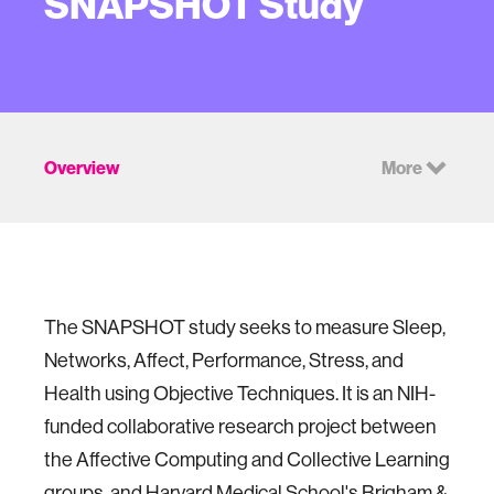
SNAPSHOT Study
Overview
More
The SNAPSHOT study seeks to measure Sleep,
Networks, Affect, Performance, Stress, and
Health using Objective Techniques. It is an NIH-
funded collaborative research project between
the Affective Computing and Collective Learning
groups, and Harvard Medical School's Brigham &