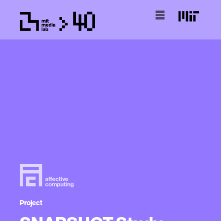
Project