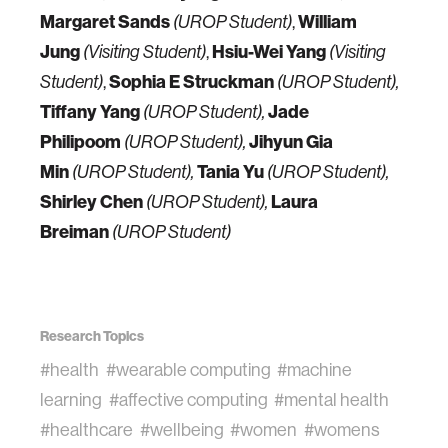
Margaret Sands
,
William
(UROP Student)
Jung
,
Hsiu-Wei Yang
(Visiting Student)
(Visiting
,
Sophia E Struckman
Student)
(UROP Student),
Tiffany Yang
Jade
(UROP Student),
Philipoom
Jihyun Gia
(UROP Student),
Min
Tania Yu
(UROP Student),
(UROP Student),
Shirley Chen
Laura
(UROP Student),
Breiman
(UROP Student)
Research Topics
#health
#wearable computing
#machine
learning
#affective computing
#mental health
#healthcare
#wellbeing
#women
#womens