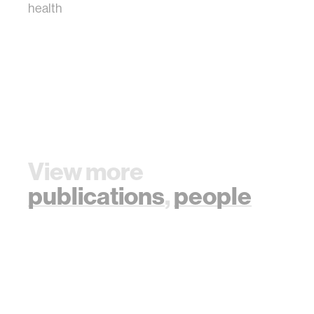
health
View more
publications
,
people