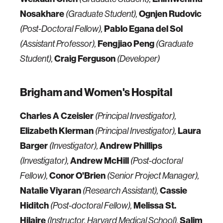
Nosakhare
Ognjen Rudovic
(Graduate Student),
Pablo Egana del Sol
(Post-Doctoral Fellow),
Fengjiao Peng
(Assistant Professor),
(Graduate
Craig Ferguson
Student),
(Developer)
Brigham and Women's Hospital
Charles A Czeisler
(Principal Investigator),
Elizabeth Klerman
Laura
(Principal Investigator),
Barger
Andrew Phillips
(Investigator),
Andrew McHill
(Investigator),
(Post-doctoral
Conor O'Brien
Fellow),
(Senior Project Manager),
Natalie Viyaran
Cassie
(Research Assistant),
Hiditch
Melissa St.
(Post-doctoral Fellow),
Hilaire
Salim
(Instructor, Harvard Medical School),