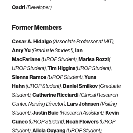
Qadri
(Developer)
Former Members
Cesar A. Hidalgo
(Associate Professor at MIT),
Amy Yu
Ian
(Graduate Student),
MacFarlane
,
Marisa Rozzi
(UROP Student)
(
,
Tim Higgins
,
UROP Student)
(UROP Student)
Sienna Ramos
,
Yuna
(UROP Student)
Hahn
Daniel Smilkov
(UROP Student),
(Graduate
Catherine Ricciardi
Student),
(Clinical Research
Lars Johnsen
Center, Nursing Director),
(Visiting
,
Justin Buie
Kevin
Student)
(Research Assistant),
Cuneo
,
Noah Flowers
(UROP Student)
(UROP
,
Alicia Ouyang
Student)
(UROP Student),