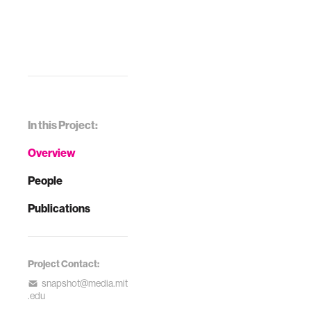
In this Project:
Overview
People
Publications
Project Contact:
snapshot@media.mit
.edu