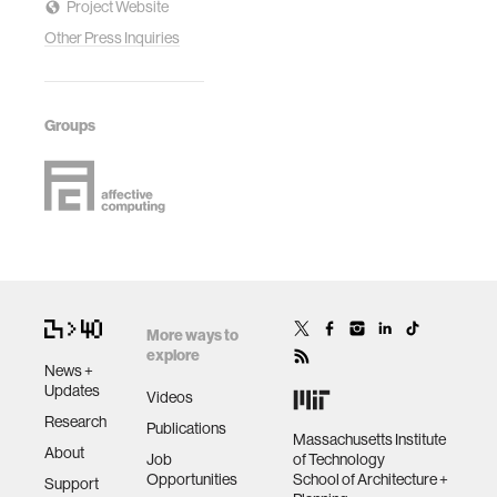
Project Website
Other Press Inquiries
Groups
More ways to
explore
News +
Updates
Videos
Research
Publications
Massachusetts Institute
About
Job
of Technology
Opportunities
School of Architecture +
Support