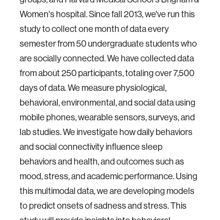
Women's hospital. Since fall 2013, we've run this
study to collect one month of data every
semester from 50 undergraduate students who
are socially connected. We have collected data
from about 250 participants, totaling over 7,500
days of data. We measure physiological,
behavioral, environmental, and social data using
mobile phones, wearable sensors, surveys, and
lab studies. We investigate how daily behaviors
and social connectivity influence sleep
behaviors and health, and outcomes such as
mood, stress, and academic performance. Using
this multimodal data, we are developing models
to predict onsets of sadness and stress. This