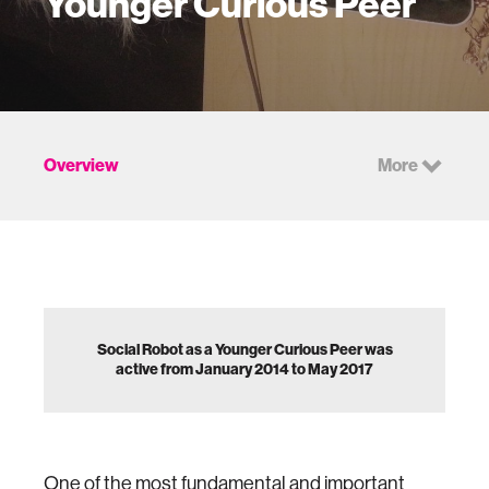
Younger Curious Peer
Overview
More
Social Robot as a Younger Curious Peer was
active from January 2014 to May 2017
One of the most fundamental and important