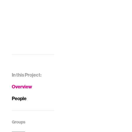
In this Project:
Overview
People
Groups