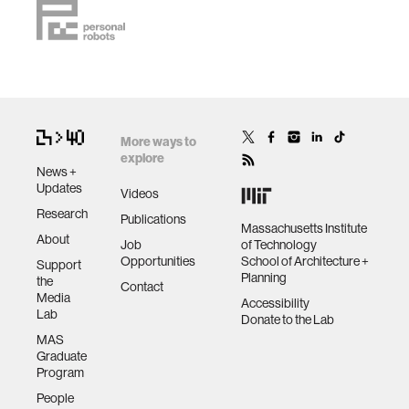
More ways to
explore
News +
Updates
Videos
Research
Publications
Massachusetts Institute
About
Job
of Technology
Opportunities
School of Architecture +
Support
Planning
the
Contact
Media
Accessibility
Lab
Donate to the Lab
MAS
Graduate
Program
People