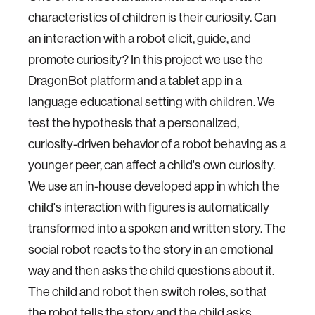
characteristics of children is their curiosity. Can
an interaction with a robot elicit, guide, and
promote curiosity? In this project we use the
DragonBot platform and a tablet app in a
language educational setting with children. We
test the hypothesis that a personalized,
curiosity-driven behavior of a robot behaving as a
younger peer, can affect a child's own curiosity.
We use an in-house developed app in which the
child's interaction with figures is automatically
transformed into a spoken and written story. The
social robot reacts to the story in an emotional
way and then asks the child questions about it.
The child and robot then switch roles, so that
the robot tells the story and the child asks