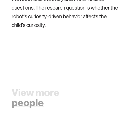
questions. The research question is whether the
robot's curiosity-driven behavior affects the
child's curiosity.
View more
people