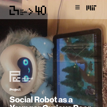
Project
Social Robot as a