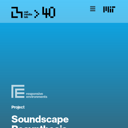
Project
Soundscape