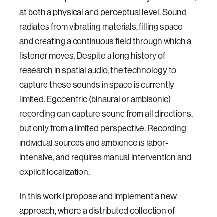
at both a physical and perceptual level. Sound
radiates from vibrating materials, filling space
and creating a continuous field through which a
listener moves. Despite a long history of
research in spatial audio, the technology to
capture these sounds in space is currently
limited. Egocentric (binaural or ambisonic)
recording can capture sound from all directions,
but only from a limited perspective. Recording
individual sources and ambience is labor-
intensive, and requires manual intervention and
explicit localization.
In this work I propose and implement a new
approach, where a distributed collection of