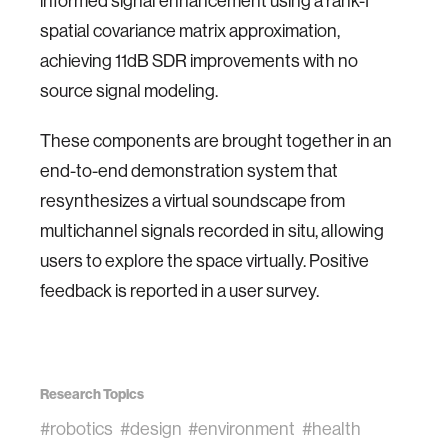
informed signal enhancement using a rank-1
spatial covariance matrix approximation,
achieving 11dB SDR improvements with no
source signal modeling.
These components are brought together in an
end-to-end demonstration system that
resynthesizes a virtual soundscape from
multichannel signals recorded in situ, allowing
users to explore the space virtually. Positive
feedback is reported in a user survey.
Research Topics
#robotics
#design
#environment
#health