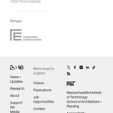
Other Press Inquiries
Groups
More ways to
explore
News +
Updates
Videos
Research
Publications
Massachusetts Institute
About
Job
of Technology
Opportunities
School of Architecture +
Support
Planning
the
Contact
Media