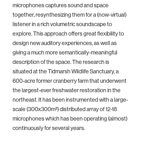
microphones captures sound and space
together, resynthesizing them for a (now-virtual)
listener in a rich volumetric soundscape to
explore. This approach offers great flexibility to
design new auditory experiences, as well as
giving a much more semantically-meaningful
description of the space. The research is
situated at the Tidmarsh Wildlife Sanctuary, a
600-acre former cranberry farm that underwent
the largest-ever freshwater restoration in the
northeast. It has been instrumented with a large-
scale (300x300m²) distributed array of 12-18
microphones which has been operating (almost)
continuously for several years.