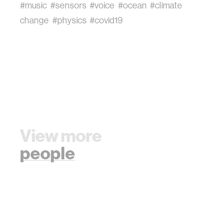
#music
#sensors
#voice
#ocean
#climate
change
#physics
#covid19
View more
people