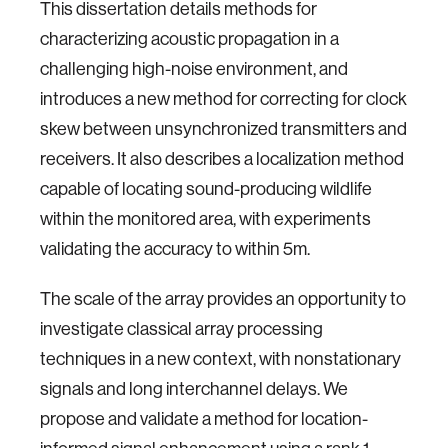
This dissertation details methods for
characterizing acoustic propagation in a
challenging high-noise environment, and
introduces a new method for correcting for clock
skew between unsynchronized transmitters and
receivers. It also describes a localization method
capable of locating sound-producing wildlife
within the monitored area, with experiments
validating the accuracy to within 5m.
The scale of the array provides an opportunity to
investigate classical array processing
techniques in a new context, with nonstationary
signals and long interchannel delays. We
propose and validate a method for location-