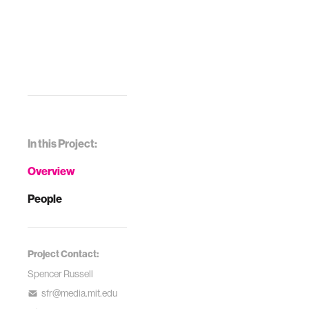
In this Project:
Overview
People
Project Contact:
Spencer Russell
sfr@media.mit.edu