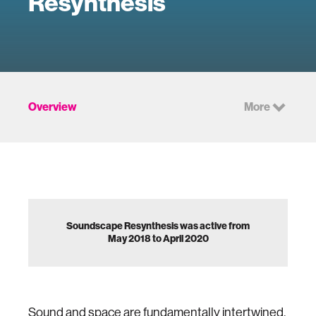
Resynthesis
Overview
More
Soundscape Resynthesis was active from
May 2018 to April 2020
Sound and space are fundamentally intertwined,