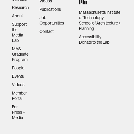
Videos
Research
Publications
Massachusetts Institute
About
Job
of Technology
Opportunities
School of Architecture +
Support
Planning
the
Contact
Media
Accessibility
Lab
Donate to the Lab
MAS
Graduate
Program
People
Events
Videos
Member
Portal
For
Press +
Media