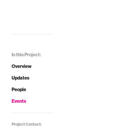
In this Project:
Overview
Updates
People
Events
Project Contact: