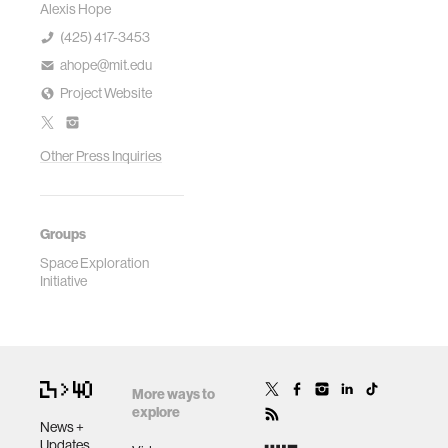
Alexis Hope
(425) 417-3453
ahope@mit.edu
Project Website
Other Press Inquiries
Groups
Space Exploration
Initiative
More ways to
explore
News +
Updates