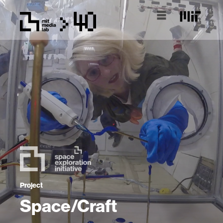
Project
Space/Craft