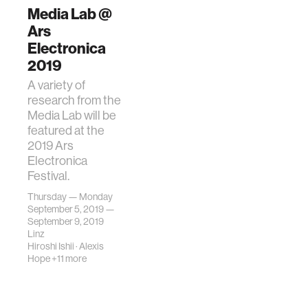
Media Lab @
Ars
Electronica
2019
A variety of
research from the
Media Lab will be
featured at the
2019 Ars
Electronica
Festival.
Thursday — Monday
September 5, 2019 —
September 9, 2019
Linz
Hiroshi Ishii
·
Alexis
Hope
+11 more