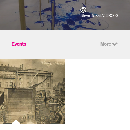
Steve Boxall/ZERO-G
Events
More