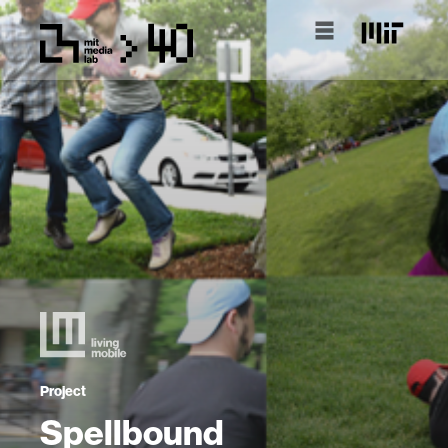
Project
Spellbound