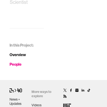
Scientist
In this Project:
Overview
People
More ways to
explore
News +
Updates
Videos