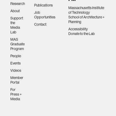
Research
Publications
Massachusetts Institute
About
Job
of Technology
Opportunities
School of Architecture +
Support
Planning
the
Contact
Media
Accessibility
Lab
Donate to the Lab
MAS
Graduate
Program
People
Events
Videos
Member
Portal
For
Press +
Media