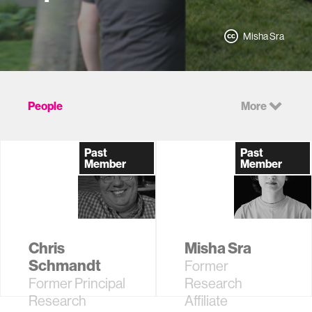
Misha Sra
People
More
Past
Past
Member
Member
Chris
Misha Sra
Schmandt
Former
Former Principal
Research
Research
Affiliate