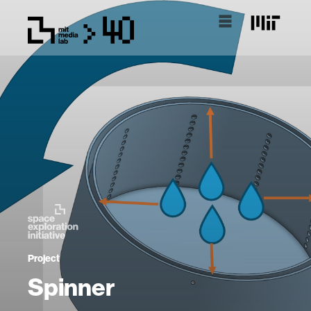
Project
Spinner