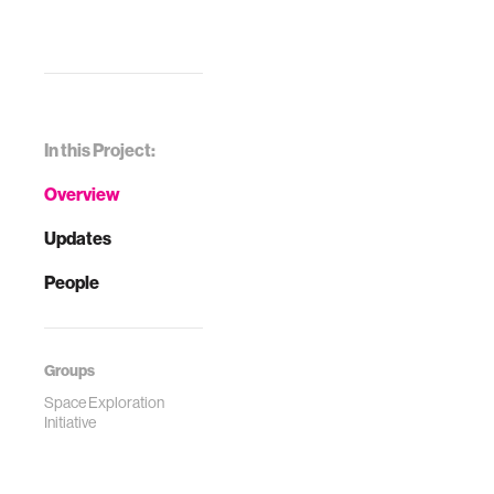
In this Project:
Overview
Updates
People
Groups
Space Exploration
Initiative