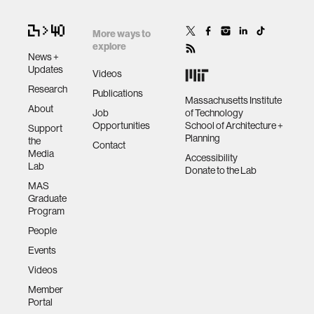
More ways to
explore
News +
Updates
Videos
Research
Publications
Massachusetts Institute
About
Job
of Technology
Opportunities
School of Architecture +
Support
Planning
the
Contact
Media
Accessibility
Lab
Donate to the Lab
MAS
Graduate
Program
People
Events
Videos
Member
Portal