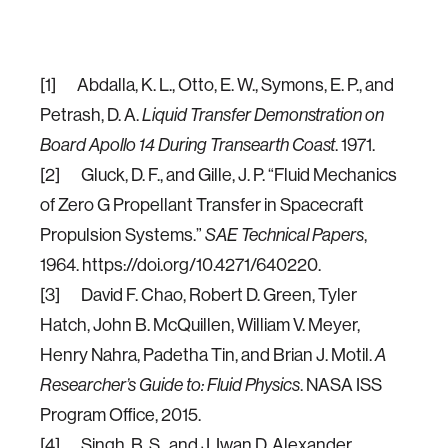
[1] Abdalla, K. L., Otto, E. W., Symons, E. P., and
Petrash, D. A.
Liquid Transfer Demonstration on
Board Apollo 14 During Transearth Coast
. 1971.
[2] Gluck, D. F., and Gille, J. P. “Fluid Mechanics
of Zero G Propellant Transfer in Spacecraft
Propulsion Systems.”
SAE Technical Papers
,
1964. https://doi.org/10.4271/640220.
[3] David F. Chao, Robert D. Green, Tyler
Hatch, John B. McQuillen, William V. Meyer,
Henry Nahra, Padetha Tin, and Brian J. Motil.
A
Researcher’s Guide to: Fluid Physics
. NASA ISS
Program Office, 2015.
[4] Singh, B. S., and J. Iwan D. Alexander.