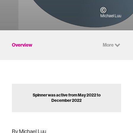
Michael Luu
Overview
More
Spinner was active from May 2022 to
December 2022
By Michael Luu