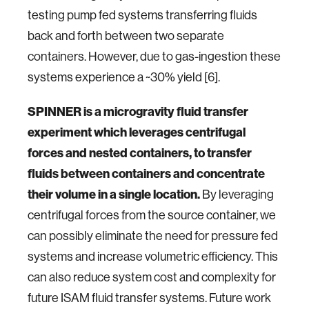
testing pump fed systems transferring fluids
back and forth between two separate
containers. However, due to gas-ingestion these
systems experience a ~30% yield [6].
SPINNER is a microgravity fluid transfer
experiment which leverages centrifugal
forces and nested containers, to transfer
fluids between containers and concentrate
their volume in a single location.
By leveraging
centrifugal forces from the source container, we
can possibly eliminate the need for pressure fed
systems and increase volumetric efficiency. This
can also reduce system cost and complexity for
future ISAM fluid transfer systems. Future work