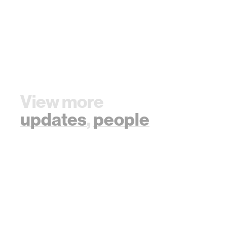
View more
updates
,
people