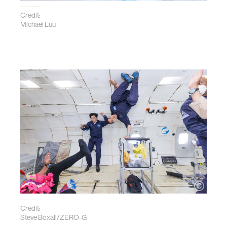
Credit:
Michael Luu
Credit:
Steve Boxall/ZERO-G