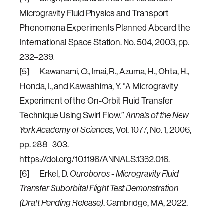
Microgravity Fluid Physics and Transport
Phenomena Experiments Planned Aboard the
International Space Station. No. 504, 2003, pp.
232–239.
[5] Kawanami, O., Imai, R., Azuma, H., Ohta, H.,
Honda, I., and Kawashima, Y. “A Microgravity
Experiment of the On-Orbit Fluid Transfer
Technique Using Swirl Flow.”
Annals of the New
York Academy of Sciences
, Vol. 1077, No. 1, 2006,
pp. 288–303.
https://doi.org/10.1196/ANNALS.1362.016.
[6] Erkel, D.
Ouroboros - Microgravity Fluid
Transfer Suborbital Flight Test Demonstration
(Draft Pending Release)
. Cambridge, MA, 2022.