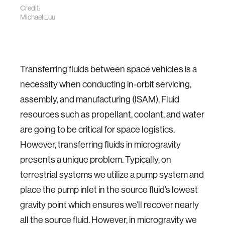
Credit:
Michael Luu
Transferring fluids between space vehicles is a
necessity when conducting in-orbit servicing,
assembly, and manufacturing (ISAM). Fluid
resources such as propellant, coolant, and water
are going to be critical for space logistics.
However, transferring fluids in microgravity
presents a unique problem. Typically, on
terrestrial systems we utilize a pump system and
place the pump inlet in the source fluid’s lowest
gravity point which ensures we’ll recover nearly
all the source fluid. However, in microgravity we