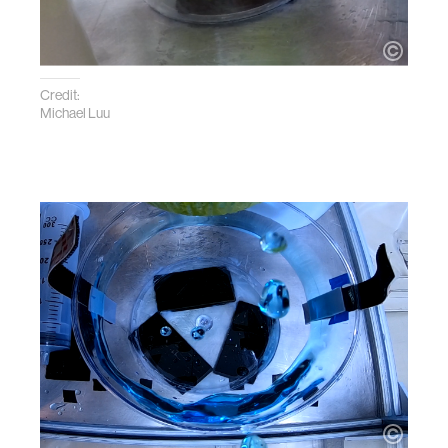
Credit:
Michael Luu