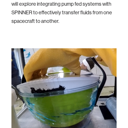
will explore integrating pump fed systems with
SPINNER to effectively transfer fluids from one
spacecraft to another.