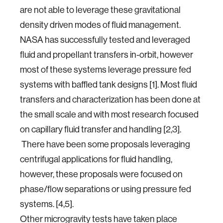
are not able to leverage these gravitational
density driven modes of fluid management.
NASA has successfully tested and leveraged
fluid and propellant transfers in-orbit, however
most of these systems leverage pressure fed
systems with baffled tank designs [1]. Most fluid
transfers and characterization has been done at
the small scale and with most research focused
on capillary fluid transfer and handling [2,3].
There have been some proposals leveraging
centrifugal applications for fluid handling,
however, these proposals were focused on
phase/flow separations or using pressure fed
systems. [4,5].
Other microgravity tests have taken place