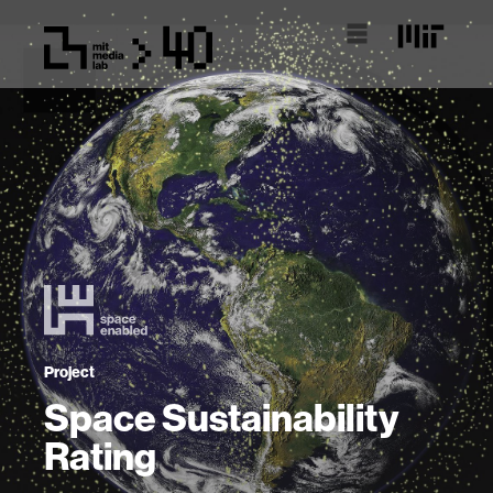
Project
Space Sustainability
Rating