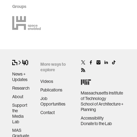
Groups
More ways to
explore
News +
Updates
Videos
Research
Publications
Massachusetts Institute
About
Job
of Technology
Opportunities
School of Architecture +
Support
Planning
the
Contact
Media
Accessibility
Lab
Donate to the Lab
MAS
Graduate