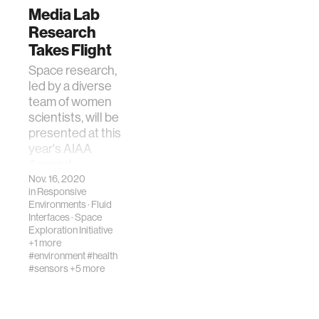
Media Lab
Research
Takes Flight
Space research,
led by a diverse
team of women
scientists, will be
presented at this
year's AIAA
Ascend
Conference.
Nov. 16, 2020
in
Responsive
Environments
·
Fluid
Interfaces
·
Space
Exploration Initiative
+1 more
#environment
#health
#sensors
+5 more