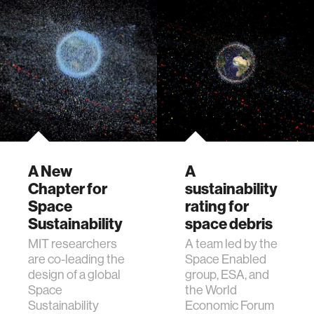
A New
A
Chapter for
sustainability
Space
rating for
Sustainability
space debris
MIT researchers
A team led by the
are co-leading the
Space Enabled
design of a global
group, ESA, and
Space
the World
Sustainability
Economic Forum