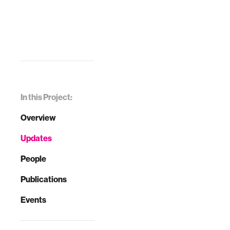
In this Project:
Overview
Updates
People
Publications
Events