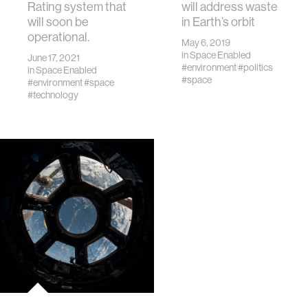
Rating system that
will address waste
will soon be
in Earth’s orbit
operational.
May 6, 2019
in
Space Enabled
June 17, 2021
#environment
#politics
in
Space Enabled
#space
#environment
#space
#technology