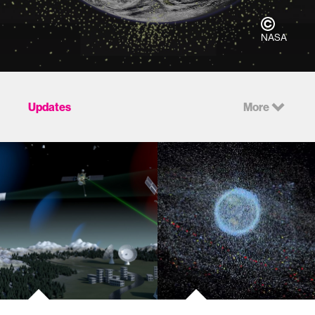
NASA
Updates
More