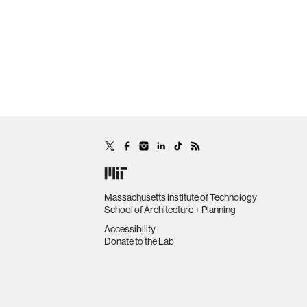
Massachusetts Institute of Technology
School of Architecture + Planning
Accessibility
Donate to the Lab