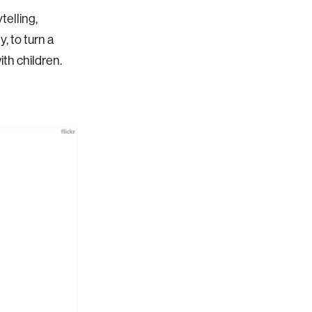
telling,
, to turn a
th children.