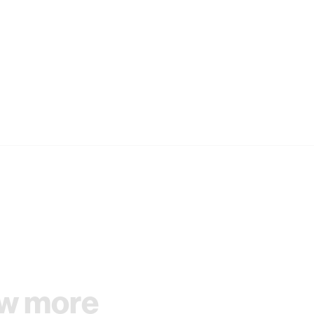
w more