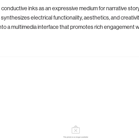
 conductive inks as an expressive medium for narrative story
synthesizes electrical functionality, aesthetics, and creativity
nto a multimedia interface that promotes rich engagement wi