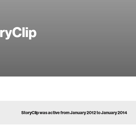
ryClip
StoryClip was active from January 2012 to January 2014