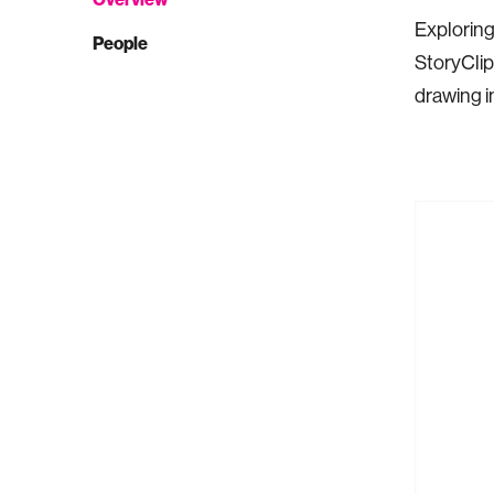
Exploring
People
StoryClip 
drawing i