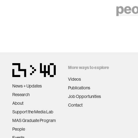
peo
More ways to explore
Videos
News + Updates
Publications
Research
Job Opportunities
About
Contact
Support the Media Lab
MAS Graduate Program
People
Events