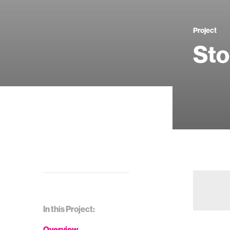
Project
Sto
In this Project:
Overview