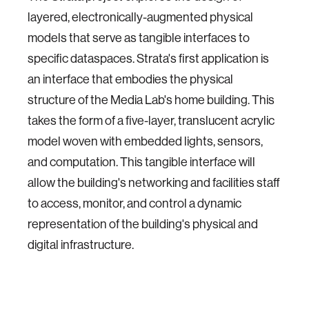
layered, electronically-augmented physical
models that serve as tangible interfaces to
specific dataspaces. Strata's first application is
an interface that embodies the physical
structure of the Media Lab's home building. This
takes the form of a five-layer, translucent acrylic
model woven with embedded lights, sensors,
and computation. This tangible interface will
allow the building's networking and facilities staff
to access, monitor, and control a dynamic
representation of the building's physical and
digital infrastructure.