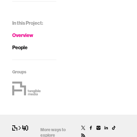
In this Project:
Overview
People
Groups
More ways to
explore