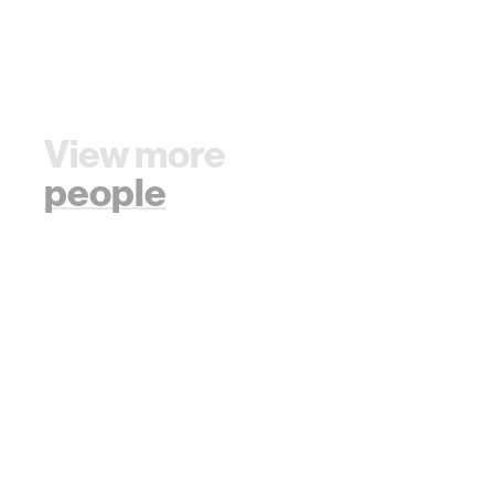
View more
people