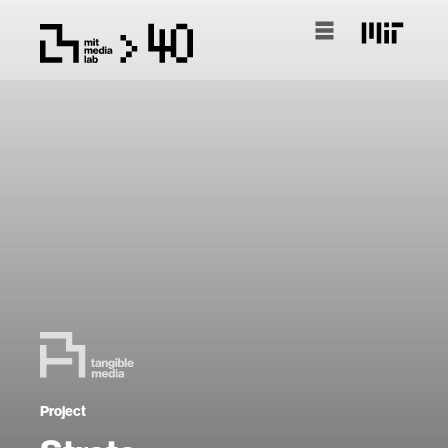
Project