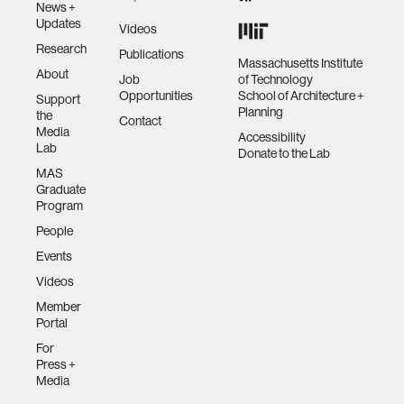
News +
Updates
Videos
Research
Publications
Massachusetts Institute
About
Job
of Technology
Opportunities
School of Architecture +
Support
Planning
the
Contact
Media
Accessibility
Lab
Donate to the Lab
MAS
Graduate
Program
People
Events
Videos
Member
Portal
For
Press +
Media