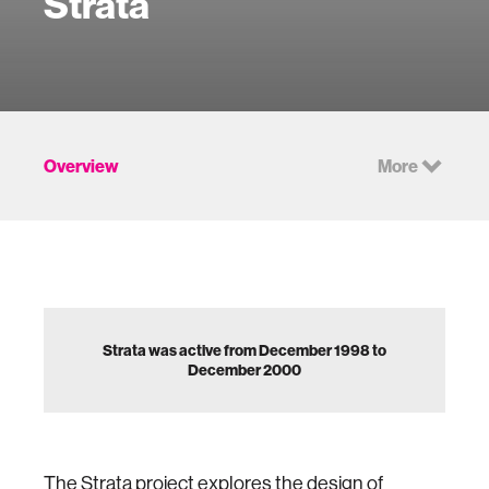
Strata
Overview
More
Strata was active from December 1998 to
December 2000
The Strata project explores the design of