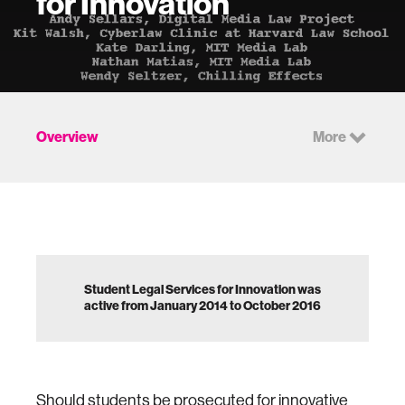
for Innovation
Overview
More
Student Legal Services for Innovation was
active from January 2014 to October 2016
Should students be prosecuted for innovative