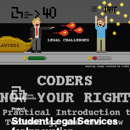
Project
Student Legal Services