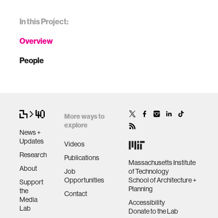
In this Project:
Overview
People
More ways to
explore
News +
Updates
Videos
Research
Publications
Massachusetts Institute
About
Job
of Technology
Opportunities
School of Architecture +
Support
Planning
the
Contact
Media
Accessibility
Lab
Donate to the Lab