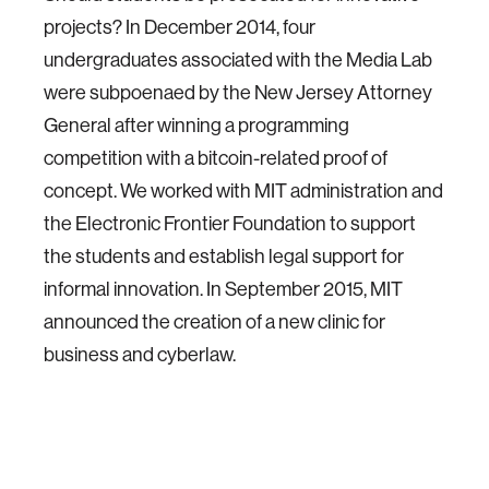
projects? In December 2014, four
undergraduates associated with the Media Lab
were subpoenaed by the New Jersey Attorney
General after winning a programming
competition with a bitcoin-related proof of
concept. We worked with MIT administration and
the Electronic Frontier Foundation to support
the students and establish legal support for
informal innovation. In September 2015, MIT
announced the creation of a new clinic for
business and cyberlaw.