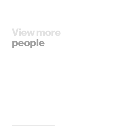
View more
people