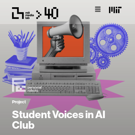
Project
Student Voices in AI
Club