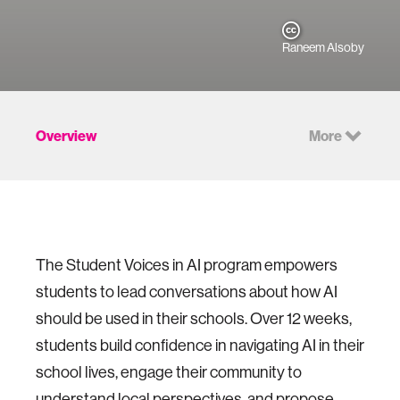
Raneem Alsoby
Overview
More
The Student Voices in AI program empowers
students to lead conversations about how AI
should be used in their schools. Over 12 weeks,
students build confidence in navigating AI in their
school lives, engage their community to
understand local perspectives, and propose