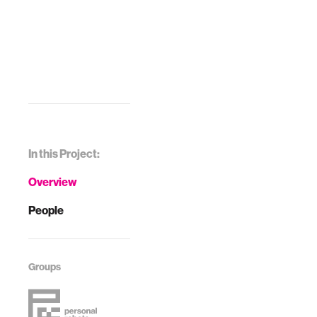
In this Project:
Overview
People
Groups