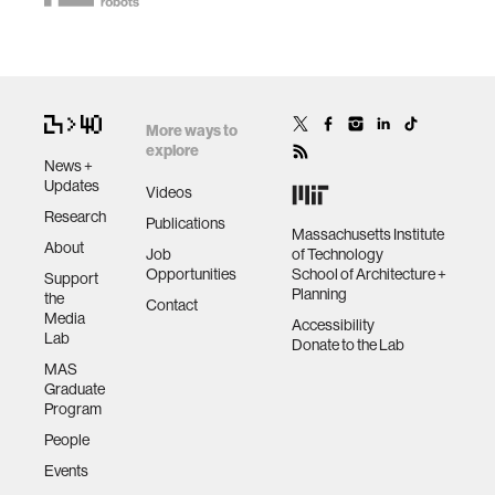
More ways to
explore
News +
Updates
Videos
Research
Publications
Massachusetts Institute
About
Job
of Technology
Opportunities
School of Architecture +
Support
Planning
the
Contact
Media
Accessibility
Lab
Donate to the Lab
MAS
Graduate
Program
People
Events