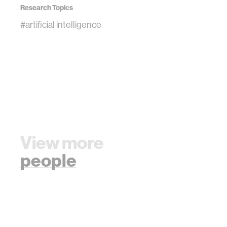
Research Topics
#artificial intelligence
View more
people