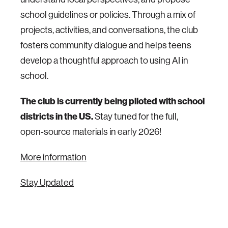
school guidelines or policies. Through a mix of
projects, activities, and conversations, the club
fosters community dialogue and helps teens
develop a thoughtful approach to using AI in
school.
The club is currently being piloted with school
districts in the US.
Stay tuned for the full,
open‑source materials in early 2026!
More information
Stay Updated