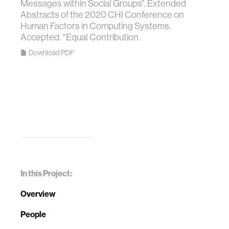
Messages within Social Groups". Extended
Abstracts of the 2020 CHI Conference on
Human Factors in Computing Systems.
Accepted. *Equal Contribution.
Download PDF
In this Project:
Overview
People