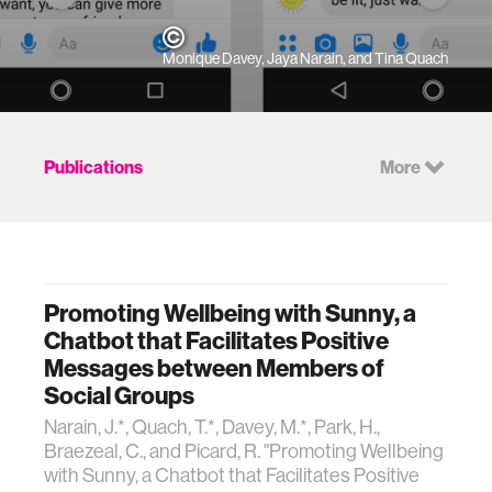
Monique Davey, Jaya Narain, and Tina Quach
Publications
More
Promoting Wellbeing with Sunny, a
Chatbot that Facilitates Positive
Messages between Members of
Social Groups
Narain, J.*, Quach, T.*, Davey, M.*, Park, H.,
Braezeal, C., and Picard, R. "Promoting Wellbeing
with Sunny, a Chatbot that Facilitates Positive