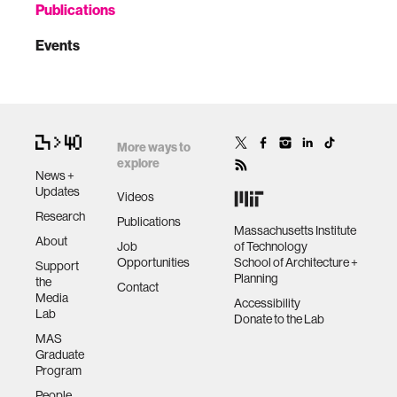
Publications
Events
More ways to
explore
News +
Updates
Videos
Research
Publications
Massachusetts Institute
About
Job
of Technology
Opportunities
School of Architecture +
Support
Planning
the
Contact
Media
Accessibility
Lab
Donate to the Lab
MAS
Graduate
Program
People