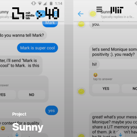
Project
Sunny