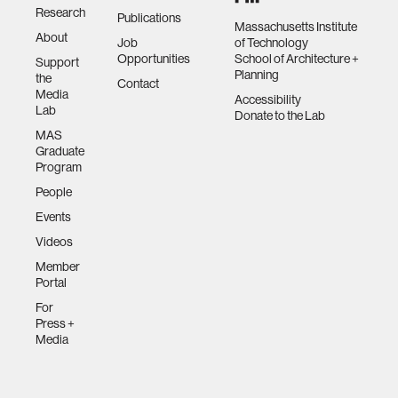
Research
Publications
Massachusetts Institute
About
Job
of Technology
Opportunities
School of Architecture +
Support
Planning
the
Contact
Media
Accessibility
Lab
Donate to the Lab
MAS
Graduate
Program
People
Events
Videos
Member
Portal
For
Press +
Media