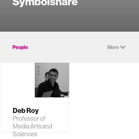
Symbolsnare
People
More
Deb Roy
Professor of
Media Arts and
Sciences