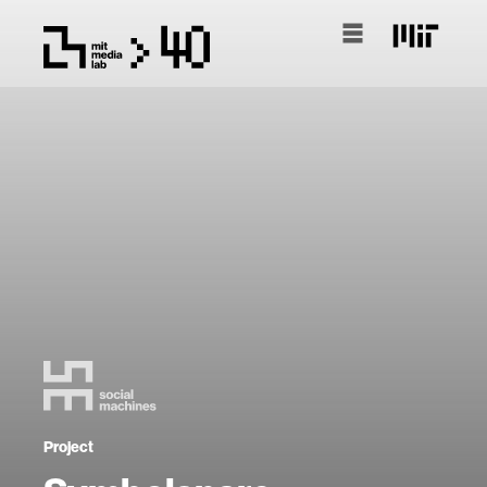
Project