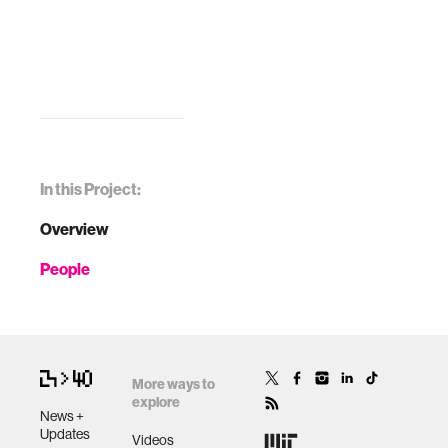
In this Project:
Overview
People
More ways to
explore
News +
Updates
Videos