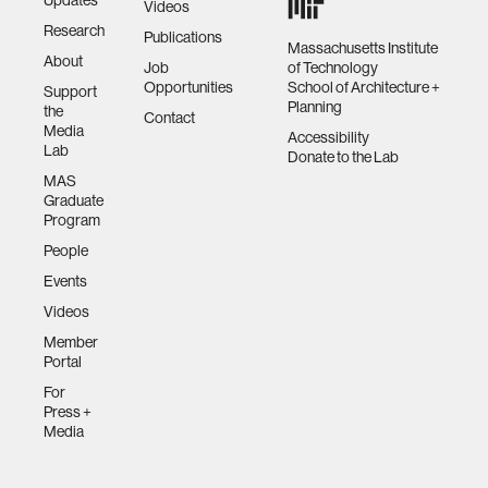
Videos
Research
Publications
Massachusetts Institute
About
Job
of Technology
Opportunities
School of Architecture +
Support
Planning
the
Contact
Media
Accessibility
Lab
Donate to the Lab
MAS
Graduate
Program
People
Events
Videos
Member
Portal
For
Press +
Media