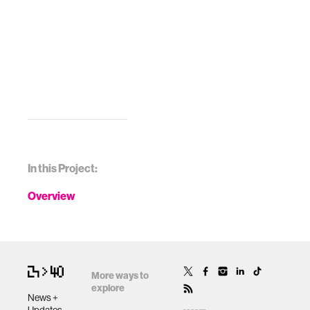
In this Project:
Overview
More ways to
explore
News +
Updates