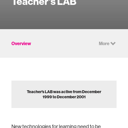
Teacher's LAB
Overview
More
Teacher's LAB was active from December
1999 to December 2001
New technologies for learning need to be