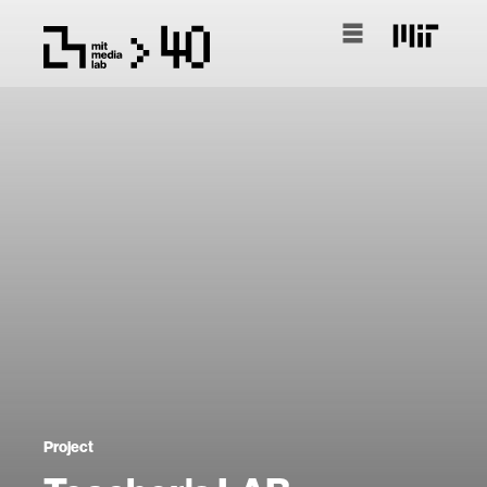
Project