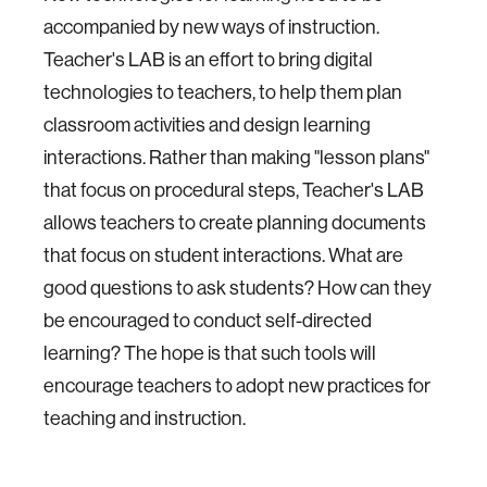
accompanied by new ways of instruction.
Teacher's LAB is an effort to bring digital
technologies to teachers, to help them plan
classroom activities and design learning
interactions. Rather than making "lesson plans"
that focus on procedural steps, Teacher's LAB
allows teachers to create planning documents
that focus on student interactions. What are
good questions to ask students? How can they
be encouraged to conduct self-directed
learning? The hope is that such tools will
encourage teachers to adopt new practices for
teaching and instruction.