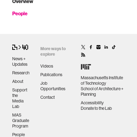
Overview
People
More ways to
explore
News +
Updates
Videos
Research
Publications
Massachusetts Institute
About
Job
of Technology
Opportunities
School of Architecture +
Support
Planning
the
Contact
Media
Accessibility
Lab
Donate to the Lab
MAS
Graduate
Program
People