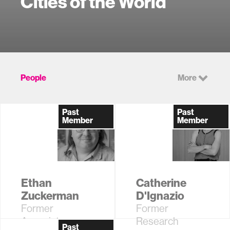
Cities of the World
People
More
Past
Past
Member
Member
Ethan
Catherine
Zuckerman
D'Ignazio
Former
Former
Associate
Research
Past