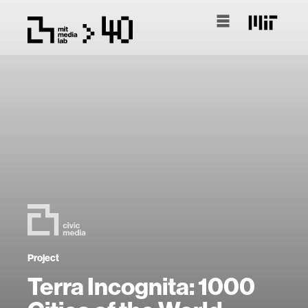
Project
Terra Incognita: 1000