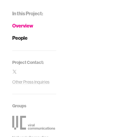
In this Project:
Overview
People
Project Contact:
Other Press Inquiries
Groups