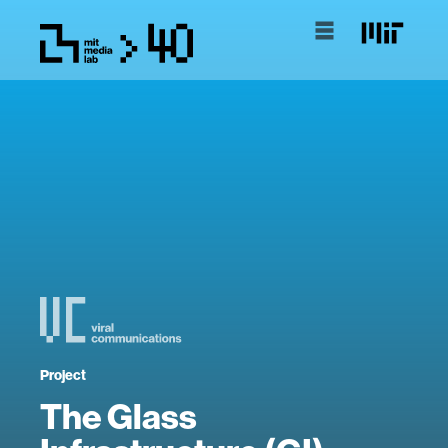
Project
The Glass