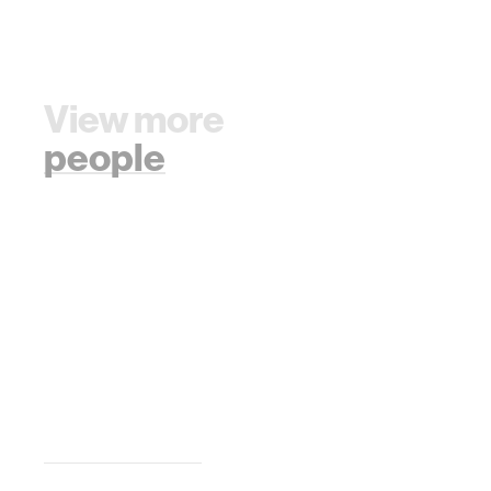
View more
people