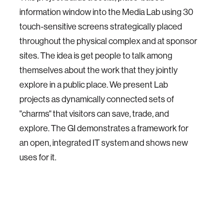
information window into the Media Lab using 30
touch-sensitive screens strategically placed
throughout the physical complex and at sponsor
sites. The idea is get people to talk among
themselves about the work that they jointly
explore in a public place. We present Lab
projects as dynamically connected sets of
"charms" that visitors can save, trade, and
explore. The GI demonstrates a framework for
an open, integrated IT system and shows new
uses for it.