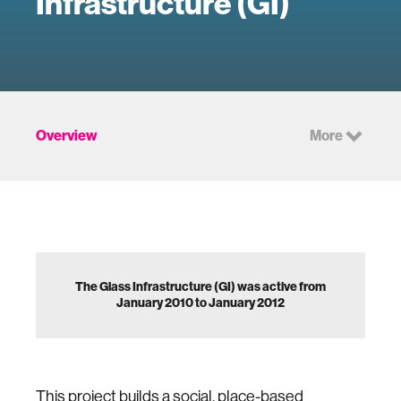
Infrastructure (GI)
Overview
More
The Glass Infrastructure (GI) was active from
January 2010 to January 2012
This project builds a social, place-based