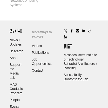
Network Computing
Systems
More ways to
explore
News +
Updates
Videos
Research
Publications
Massachusetts Institute
About
Job
of Technology
Opportunities
School of Architecture +
Support
Planning
the
Contact
Media
Accessibility
Lab
Donate to the Lab
MAS
Graduate
Program
People
Events