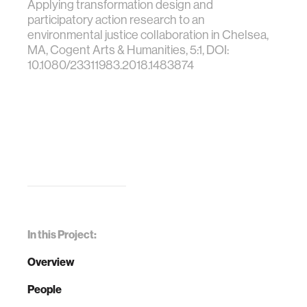
Applying transformation design and
participatory action research to an
environmental justice collaboration in Chelsea,
MA, Cogent Arts & Humanities, 5:1, DOI:
10.1080/23311983.2018.1483874
In this Project:
Overview
People