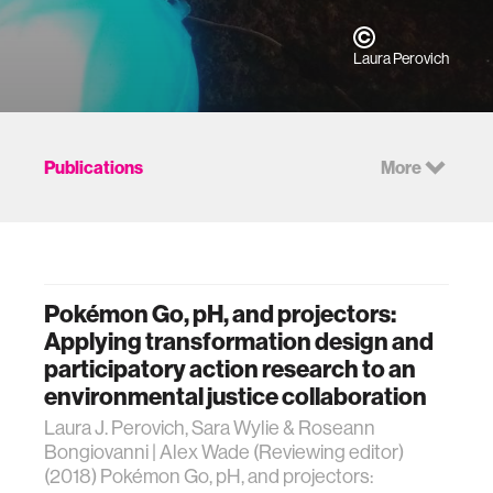
Laura Perovich
Publications
More
Pokémon Go, pH, and projectors:
Applying transformation design and
participatory action research to an
environmental justice collaboration
Laura J. Perovich, Sara Wylie & Roseann
Bongiovanni | Alex Wade (Reviewing editor)
(2018) Pokémon Go, pH, and projectors: