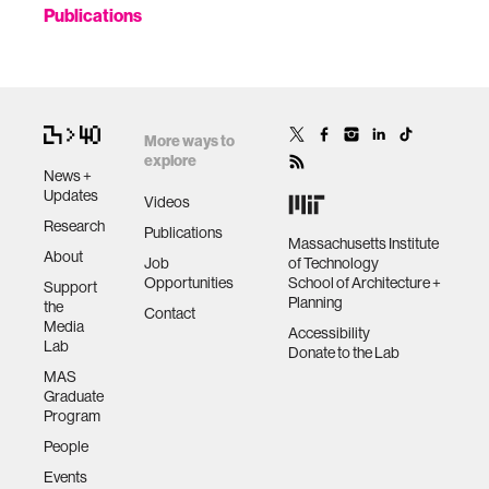
Publications
More ways to
explore
News +
Updates
Videos
Research
Publications
Massachusetts Institute
About
Job
of Technology
Opportunities
School of Architecture +
Support
Planning
the
Contact
Media
Accessibility
Lab
Donate to the Lab
MAS
Graduate
Program
People
Events