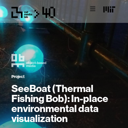
Project
SeeBoat (Thermal
Fishing Bob): In-place
environmental data
visualization