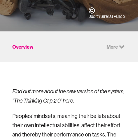
Judith Sirera i Pulido
Overview
More
Find out more about the new version of the system,
"The Thinking Cap 2.0"
here.
Peoples' mindsets, meaning their beliefs about
their own intellectual abilities, affect their effort
and thereby their performance on tasks. The