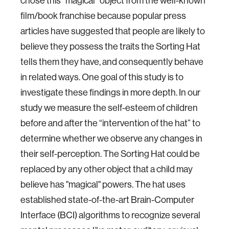
chose this “magical” object from the well-known
film/book franchise because popular press
articles have suggested that people are likely to
believe they possess the traits the Sorting Hat
tells them they have, and consequently behave
in related ways. One goal of this study is to
investigate these findings in more depth. In our
study we measure the self-esteem of children
before and after the “intervention of the hat” to
determine whether we observe any changes in
their self-perception. The Sorting Hat could be
replaced by any other object that a child may
believe has "magical" powers. The hat uses
established state-of-the-art Brain-Computer
Interface (BCI) algorithms to recognize several