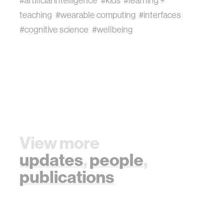
#artificial intelligence
#kids
#learning +
teaching
#wearable computing
#interfaces
#cognitive science
#wellbeing
View more
updates
,
people
,
publications