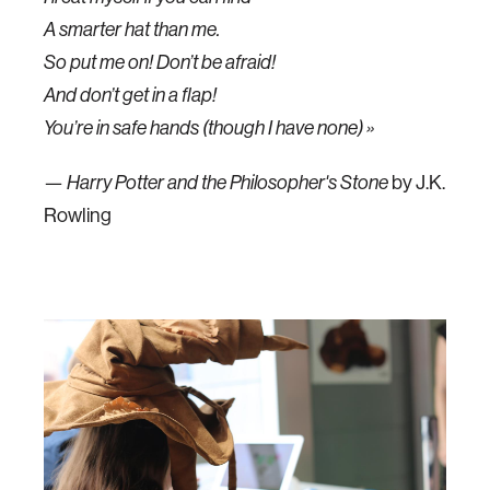
A smarter hat than me.
So put me on! Don’t be afraid!
And don’t get in a flap!
You’re in safe hands (though I have none) »
—
by J.K.
Harry Potter and the Philosopher's Stone
Rowling