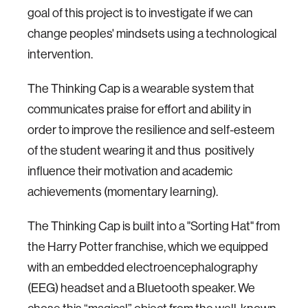
goal of this project is to investigate if we can
change peoples' mindsets using a technological
intervention.
The Thinking Cap is a wearable system that
communicates praise for effort and ability in
order to improve the resilience and self-esteem
of the student wearing it and thus positively
influence their motivation and academic
achievements (momentary learning).
The Thinking Cap is built into a "Sorting Hat" from
the Harry Potter franchise, which we equipped
with an embedded electroencephalography
(EEG) headset and a Bluetooth speaker. We