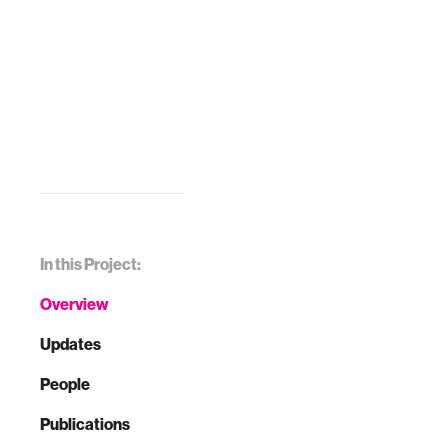
In this Project:
Overview
Updates
People
Publications