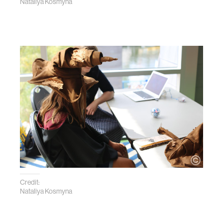
Nataliya Kosmyna
Credit:
Nataliya Kosmyna