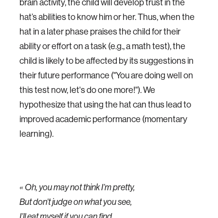
brain activity, the child will develop trust in the
hat’s abilities to know him or her. Thus, when the
hat in a later phase praises the child for their
ability or effort on a task (e.g., a math test), the
child is likely to be affected by its suggestions in
their future performance ("You are doing well on
this test now, let's do one more!"). We
hypothesize that using the hat can thus lead to
improved academic performance (momentary
learning).
« Oh, you may not think I’m pretty,
But don’t judge on what you see,
I’ll eat myself if you can find