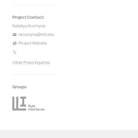
Project Contact:
Nataliya Kos'myna
nkosmyna@mit.edu
Project Website
Other Press Inquiries
Groups