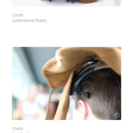
Credit:
Judith Sirera i Pulido
Credit: