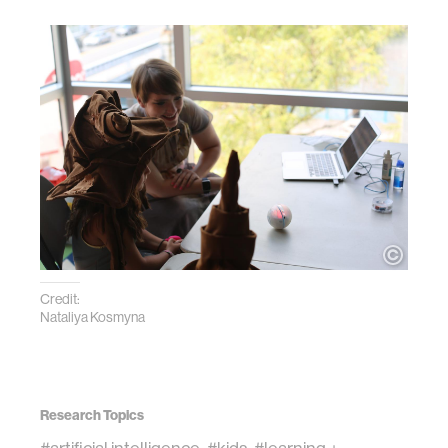
Credit:
Nataliya Kosmyna
Research Topics