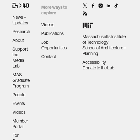
More ways to
explore
News +
Updates
Videos
Research
Publications
Massachusetts Institute
About
Job
of Technology
Opportunities
School of Architecture +
Support
Planning
the
Contact
Media
Accessibility
Lab
Donate to the Lab
MAS
Graduate
Program
People
Events
Videos
Member
Portal
For