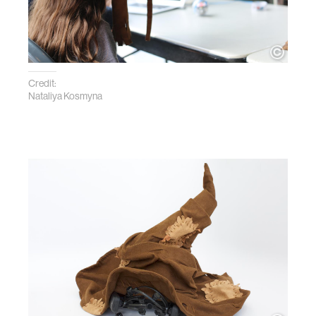
Credit:
Nataliya Kosmyna