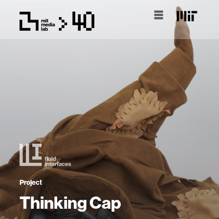
Project
Thinking Cap