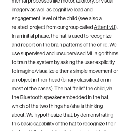
mental processes like motor, auditory, or visual
imagery as well as cognitive load and
engagement level of the child (see also a
related project from our group called
AttentivU
).
In an initial phase, the hat is used to recognize
and report on the brain patterns of the child. We
use supervised and unsupervised ML algorithms
to train the system by asking the user explicitly
to imagine/visualize either a simple movement or
an object in their head (binary classification in
most of the cases). The hat "tells" the child, via
the Bluetooth speaker embedded in the hat,
which of the two things he/she is thinking
about. We hypothesize that, by demonstrating
this basic capability of the hat to recognize their