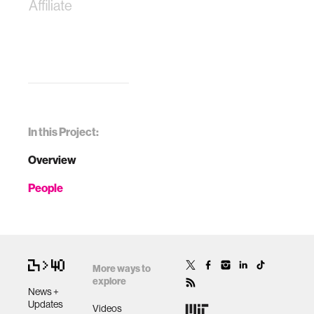
Affiliate
In this Project:
Overview
People
More ways to
explore
News +
Updates
Videos