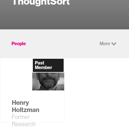
ThoughtSort
People
More
Past
Member
Henry
Holtzman
Former
Research