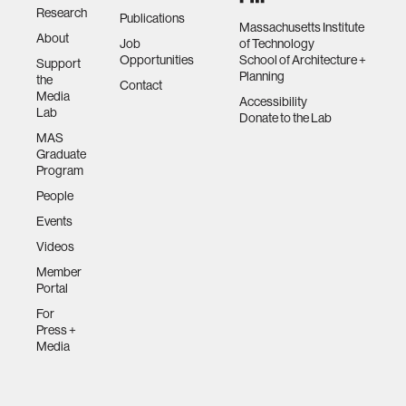
Research
Publications
Massachusetts Institute
About
Job
of Technology
Opportunities
School of Architecture +
Support
Planning
the
Contact
Media
Accessibility
Lab
Donate to the Lab
MAS
Graduate
Program
People
Events
Videos
Member
Portal
For
Press +
Media