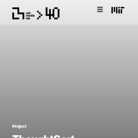
Project