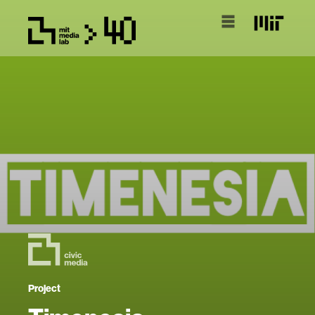
Project