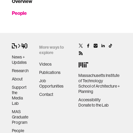
Overview
People
More ways to
explore
News +
Updates
Videos
Research
Publications
Massachusetts Institute
About
Job
of Technology
Opportunities
School of Architecture +
Support
Planning
the
Contact
Media
Accessibility
Lab
Donate to the Lab
MAS
Graduate
Program
People