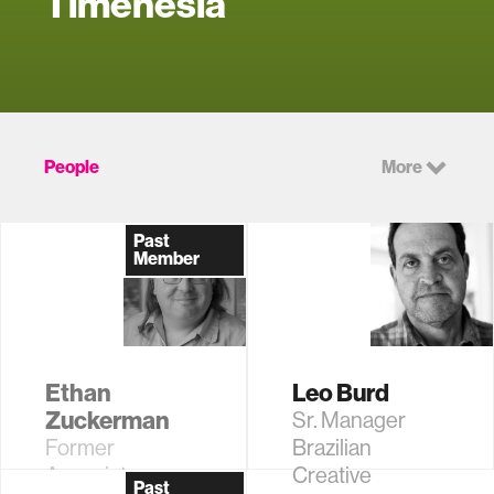
Timenesia
People
More
Past
Member
Ethan
Leo Burd
Zuckerman
Sr. Manager
Former
Brazilian
Associate
Creative
Past