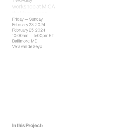
workshop at MICA
that focuses on
the real-time
Friday — Sunday
February 23, 2024 —
interaction
February 25, 2024
between gestures
10:00am —
5:00pm
ET
of the physical
Baltimore, MD
body and digital
Vera van de Seyp
typography
design.
In this Project: