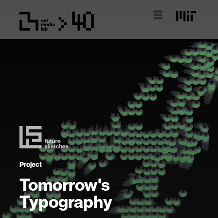
Project
Tomorrow's
Typography