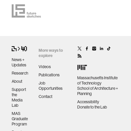
More ways to
explore
News +
Updates
Videos
Research
Publications
Massachusetts Institute
About
Job
of Technology
Opportunities
School of Architecture +
Support
Planning
the
Contact
Media
Accessibility
Lab
Donate to the Lab
MAS
Graduate
Program