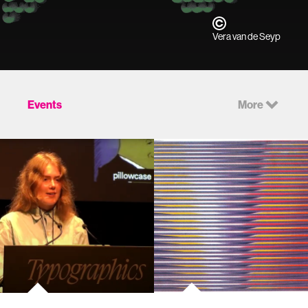
Vera van de Seyp
Events
More