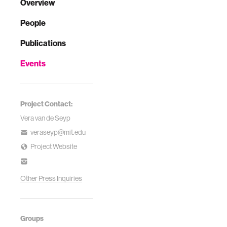
Overview
People
Publications
Events
Project Contact:
Vera van de Seyp
veraseyp@mit.edu
Project Website
Other Press Inquiries
Groups