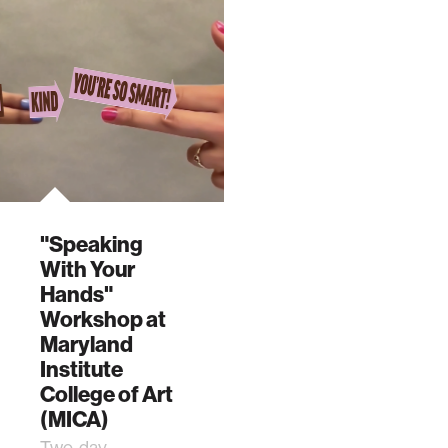
"Speaking
With Your
Hands"
Workshop at
Maryland
Institute
College of Art
(MICA)
Two-day