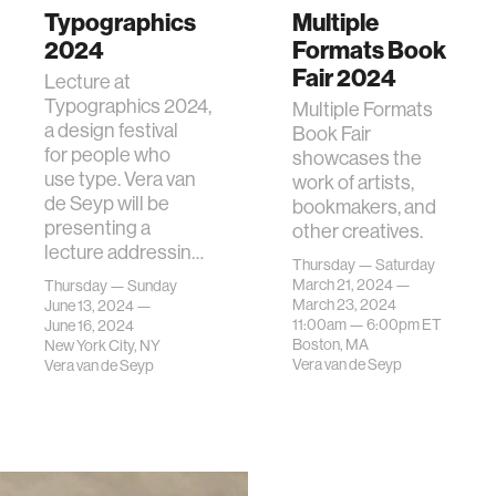
Typographics
Multiple
2024
Formats Book
Fair 2024
Lecture at
Typographics 2024,
Multiple Formats
a design festival
Book Fair
for people who
showcases the
use type. Vera van
work of artists,
de Seyp will be
bookmakers, and
presenting a
other creatives.
lecture addressin…
Thursday — Saturday
March 21, 2024 —
Thursday — Sunday
March 23, 2024
June 13, 2024 —
11:00am —
6:00pm
ET
June 16, 2024
Boston, MA
New York City, NY
Vera van de Seyp
Vera van de Seyp